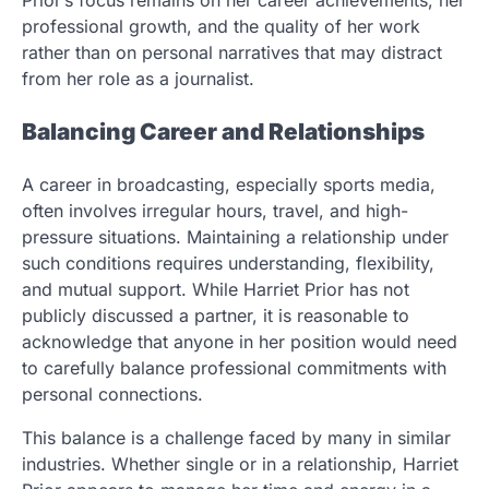
Prior’s focus remains on her career achievements, her
professional growth, and the quality of her work
rather than on personal narratives that may distract
from her role as a journalist.
Balancing Career and Relationships
A career in broadcasting, especially sports media,
often involves irregular hours, travel, and high-
pressure situations. Maintaining a relationship under
such conditions requires understanding, flexibility,
and mutual support. While Harriet Prior has not
publicly discussed a partner, it is reasonable to
acknowledge that anyone in her position would need
to carefully balance professional commitments with
personal connections.
This balance is a challenge faced by many in similar
industries. Whether single or in a relationship, Harriet