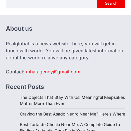
Search
About us
Realglobal is a news website. here, you will get in
touch with world. You will be given latest information
about the world relative any category.
Contact:
mhatagency@gmail.com
Recent Posts
The Objects That Stay With Us: Meaningful Keepsakes
Matter More Than Ever
Craving the Best Asado Negro Near Me? Here’s Where
Best Tarta de Choclo Near Me: A Complete Guide to
Finding Authentic Corn Pie in Your Area