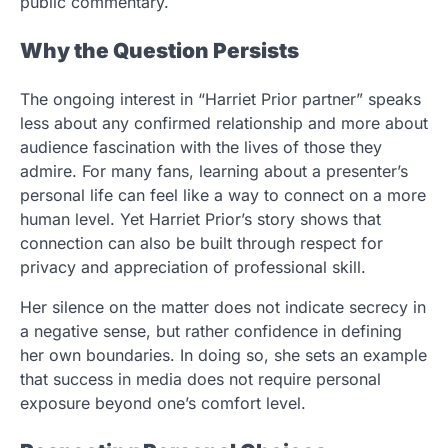
public commentary.
Why the Question Persists
The ongoing interest in “Harriet Prior partner” speaks
less about any confirmed relationship and more about
audience fascination with the lives of those they
admire. For many fans, learning about a presenter’s
personal life can feel like a way to connect on a more
human level. Yet Harriet Prior’s story shows that
connection can also be built through respect for
privacy and appreciation of professional skill.
Her silence on the matter does not indicate secrecy in
a negative sense, but rather confidence in defining
her own boundaries. In doing so, she sets an example
that success in media does not require personal
exposure beyond one’s comfort level.