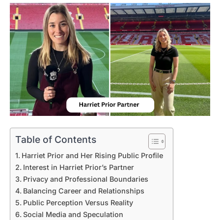
Table of Contents
Harriet Prior and Her Rising Public Profile
Interest in Harriet Prior’s Partner
Privacy and Professional Boundaries
Balancing Career and Relationships
Public Perception Versus Reality
Social Media and Speculation