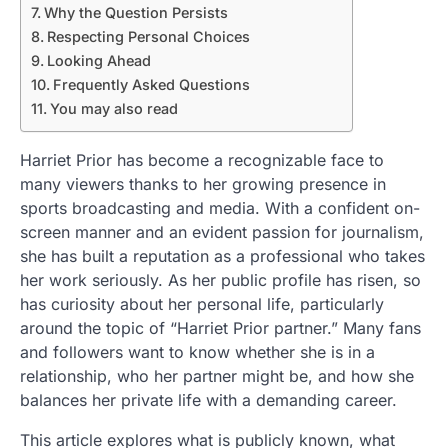
Why the Question Persists
Respecting Personal Choices
Looking Ahead
Frequently Asked Questions
You may also read
Harriet Prior has become a recognizable face to
many viewers thanks to her growing presence in
sports broadcasting and media. With a confident on-
screen manner and an evident passion for journalism,
she has built a reputation as a professional who takes
her work seriously. As her public profile has risen, so
has curiosity about her personal life, particularly
around the topic of “Harriet Prior partner.” Many fans
and followers want to know whether she is in a
relationship, who her partner might be, and how she
balances her private life with a demanding career.
This article explores what is publicly known, what