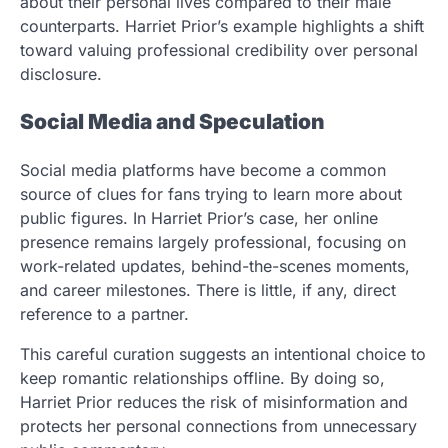
about their personal lives compared to their male
counterparts. Harriet Prior’s example highlights a shift
toward valuing professional credibility over personal
disclosure.
Social Media and Speculation
Social media platforms have become a common
source of clues for fans trying to learn more about
public figures. In Harriet Prior’s case, her online
presence remains largely professional, focusing on
work-related updates, behind-the-scenes moments,
and career milestones. There is little, if any, direct
reference to a partner.
This careful curation suggests an intentional choice to
keep romantic relationships offline. By doing so,
Harriet Prior reduces the risk of misinformation and
protects her personal connections from unnecessary