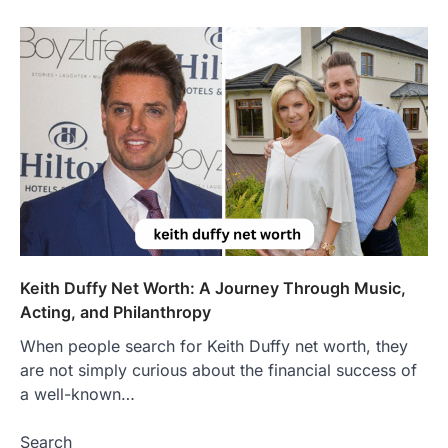
Features, Purpose, and Online
Presence
Admin
June 28, 2026
Introduction The internet is filled with
countless websites that serve different
purposes, from providing information…
4
LIFESTYLE
The Objects That Stay With Us:
Meaningful Keepsakes Matter
More Than Ever
Backlinks Hub
July 10, 2026
In an age where thousands of
Keith Duffy Net Worth: A Journey Through Music,
photographs live on our phones and
Acting, and Philanthropy
countless memories are…
1
When people search for Keith Duffy net worth, they
are not simply curious about the financial success of
FOOD
Craving the Best Asado Negro
a well-known…
Near Me? Here’s Where
Search
Admin
June 29, 2026