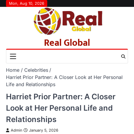
Skip
Mon, Aug 10, 2026
to
content
Real Global
Home
Celebrities
Harriet Prior Partner: A Closer Look at Her Personal
Life and Relationships
Harriet Prior Partner: A Closer
Look at Her Personal Life and
Relationships
Admin
January 5, 2026