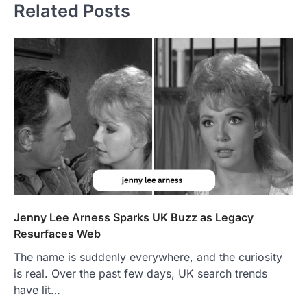
Related Posts
Jenny Lee Arness Sparks UK Buzz as Legacy
Resurfaces Web
The name is suddenly everywhere, and the curiosity
is real. Over the past few days, UK search trends
have lit…