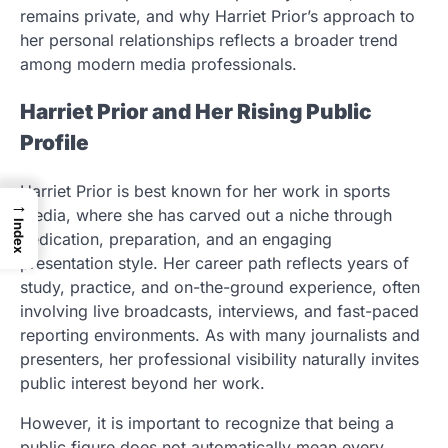
remains private, and why Harriet Prior’s approach to
her personal relationships reflects a broader trend
among modern media professionals.
Harriet Prior and Her Rising Public
Profile
Harriet Prior is best known for her work in sports
→
media, where she has carved out a niche through
Index
dedication, preparation, and an engaging
presentation style. Her career path reflects years of
study, practice, and on-the-ground experience, often
involving live broadcasts, interviews, and fast-paced
reporting environments. As with many journalists and
presenters, her professional visibility naturally invites
public interest beyond her work.
However, it is important to recognize that being a
public figure does not automatically mean every