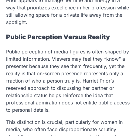
Prior appears to manage her time and energy in a
way that prioritizes excellence in her profession while
still allowing space for a private life away from the
spotlight.
Public Perception Versus Reality
Public perception of media figures is often shaped by
limited information. Viewers may feel they “know” a
presenter because they see them frequently, yet the
reality is that on-screen presence represents only a
fraction of who a person truly is. Harriet Prior’s
reserved approach to discussing her partner or
relationship status helps reinforce the idea that
professional admiration does not entitle public access
to personal details.
This distinction is crucial, particularly for women in
media, who often face disproportionate scrutiny