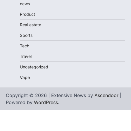
news
Product
Real estate
Sports
Tech
Travel
Uncategorized
Vape
Copyright © 2026 | Extensive News by
Ascendoor
|
Powered by
WordPress
.