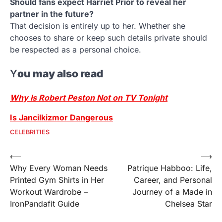
Should fans expect Harriet Prior to reveal her
partner in the future?
That decision is entirely up to her. Whether she
chooses to share or keep such details private should
be respected as a personal choice.
Y
ou may also read
Why Is Robert Peston Not on TV Tonight
Is Jancilkizmor Dangerous
CELEBRITIES
Post
⟵
⟶
Why Every Woman Needs
Patrique Habboo: Life,
navigation
Printed Gym Shirts in Her
Career, and Personal
Workout Wardrobe –
Journey of a Made in
IronPandafit Guide
Chelsea Star