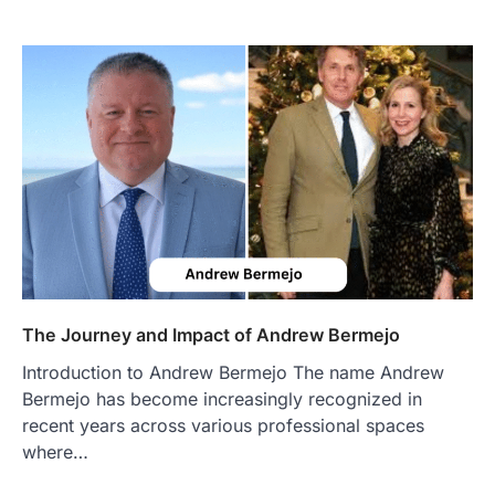
FOOD
Craving the Best Asado Negro
Near Me? Here’s Where
Admin
June 29, 2026
If you're searching for the best asado
negro near me, you're in for a treat.…
2
FITNESS
Best Tarta de Choclo Near Me: A
Complete Guide to Finding
Authentic Corn Pie in Your Area
Admin
June 28, 2026
The Journey and Impact of Andrew Bermejo
Introduction Searching for the best tarta
de choclo near me is becoming
Introduction to Andrew Bermejo The name Andrew
increasingly popular as…
3
Bermejo has become increasingly recognized in
recent years across various professional spaces
BUSINESS
where…
TrueCrawns com: A Complete
Guide to Understanding Its