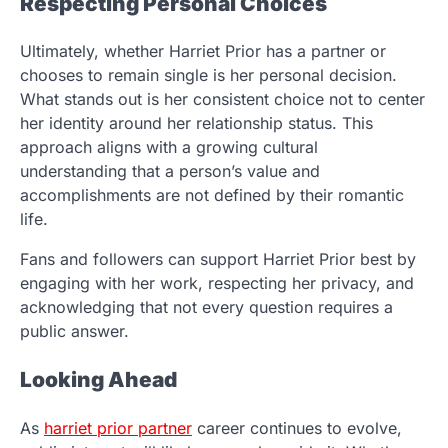
Respecting Personal Choices
Ultimately, whether Harriet Prior has a partner or
chooses to remain single is her personal decision.
What stands out is her consistent choice not to center
her identity around her relationship status. This
approach aligns with a growing cultural
understanding that a person’s value and
accomplishments are not defined by their romantic
life.
Fans and followers can support Harriet Prior best by
engaging with her work, respecting her privacy, and
acknowledging that not every question requires a
public answer.
Looking Ahead
As
harriet prior partner
career continues to evolve,