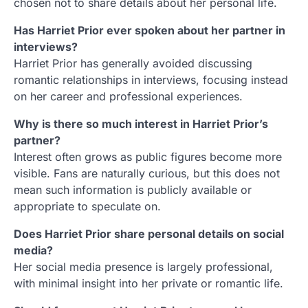
chosen not to share details about her personal life.
Has Harriet Prior ever spoken about her partner in
interviews?
Harriet Prior has generally avoided discussing
romantic relationships in interviews, focusing instead
on her career and professional experiences.
Why is there so much interest in Harriet Prior’s
partner?
Interest often grows as public figures become more
visible. Fans are naturally curious, but this does not
mean such information is publicly available or
appropriate to speculate on.
Does Harriet Prior share personal details on social
media?
Her social media presence is largely professional,
with minimal insight into her private or romantic life.