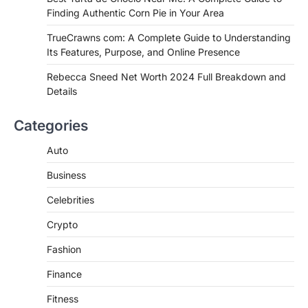
Best Tarta de Choclo Near Me: A
Finding Authentic Corn Pie in Your Area
Complete Guide to Finding
Authentic Corn Pie in Your Area
TrueCrawns com: A Complete Guide to Understanding
Its Features, Purpose, and Online Presence
Admin
June 28, 2026
Introduction Searching for the best tarta
Rebecca Sneed Net Worth 2024 Full Breakdown and
de choclo near me is becoming
Details
increasingly popular as…
3
Categories
BUSINESS
Auto
TrueCrawns com: A Complete
Guide to Understanding Its
Business
Features, Purpose, and Online
Presence
Celebrities
Admin
June 28, 2026
Crypto
Introduction The internet is filled with
countless websites that serve different
Fashion
purposes, from providing information…
4
Finance
Fitness