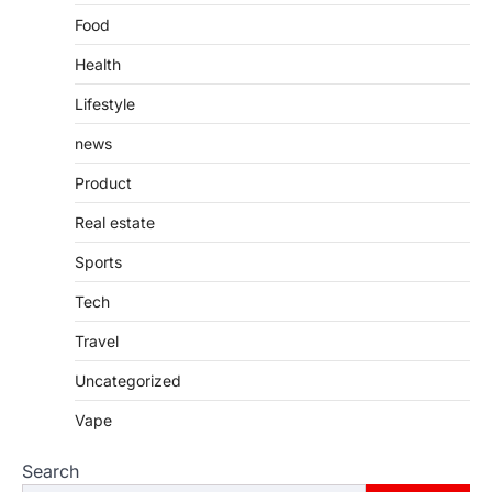
Food
Health
Lifestyle
news
Product
Real estate
Sports
Tech
Travel
Uncategorized
Vape
Search