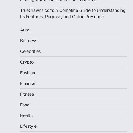
TrueCrawns com: A Complete Guide to Understanding
Its Features, Purpose, and Online Presence
Auto
Business
Celebrities
Crypto
Fashion
Finance
Fitness
Food
Health
Lifestyle