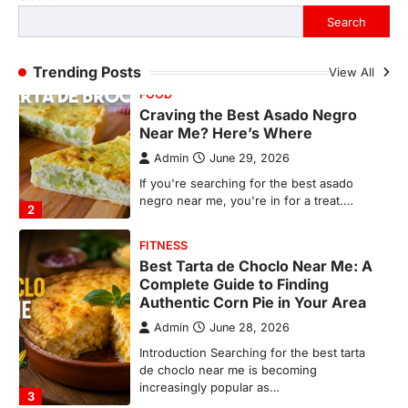
If you're searching for the best asado
Search
negro near me, you're in for a treat.…
2
Trending Posts
View All
FITNESS
Best Tarta de Choclo Near Me: A
Complete Guide to Finding
Authentic Corn Pie in Your Area
Admin
June 28, 2026
Introduction Searching for the best tarta
de choclo near me is becoming
increasingly popular as…
3
BUSINESS
TrueCrawns com: A Complete
Guide to Understanding Its
Features, Purpose, and Online
Presence
Admin
June 28, 2026
Introduction The internet is filled with