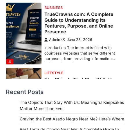
countless websites that serve different
purposes, from providing information…
4
LIFESTYLE
The Objects That Stay With Us:
Meaningful Keepsakes Matter
More Than Ever
Backlinks Hub
July 10, 2026
In an age where thousands of
photographs live on our phones and
countless memories are…
1
FOOD
Craving the Best Asado Negro
Recent Posts
Near Me? Here’s Where
Admin
June 29, 2026
The Objects That Stay With Us: Meaningful Keepsakes
If you're searching for the best asado
Matter More Than Ever
negro near me, you're in for a treat.…
2
Craving the Best Asado Negro Near Me? Here’s Where
FITNESS
Best Tarta de Choclo Near Me: A Complete Guide to