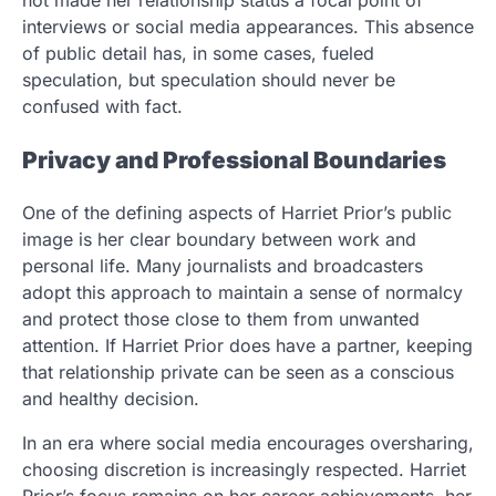
interviews or social media appearances. This absence
of public detail has, in some cases, fueled
speculation, but speculation should never be
confused with fact.
Privacy and Professional Boundaries
One of the defining aspects of Harriet Prior’s public
image is her clear boundary between work and
personal life. Many journalists and broadcasters
adopt this approach to maintain a sense of normalcy
and protect those close to them from unwanted
attention. If Harriet Prior does have a partner, keeping
that relationship private can be seen as a conscious
and healthy decision.
In an era where social media encourages oversharing,
choosing discretion is increasingly respected. Harriet