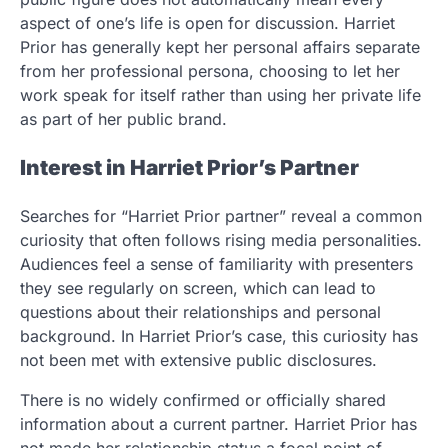
aspect of one’s life is open for discussion. Harriet
Prior has generally kept her personal affairs separate
from her professional persona, choosing to let her
work speak for itself rather than using her private life
as part of her public brand.
Interest in Harriet Prior’s Partner
Searches for “Harriet Prior partner” reveal a common
curiosity that often follows rising media personalities.
Audiences feel a sense of familiarity with presenters
they see regularly on screen, which can lead to
questions about their relationships and personal
background. In Harriet Prior’s case, this curiosity has
not been met with extensive public disclosures.
There is no widely confirmed or officially shared
information about a current partner. Harriet Prior has
not made her relationship status a focal point of