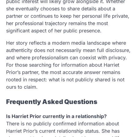
public interest will likely grow alongside it. Whether
she eventually chooses to share details about a
partner or continues to keep her personal life private,
her professional trajectory remains the most
significant aspect of her public presence.
Her story reflects a modern media landscape where
authenticity does not necessarily mean full disclosure,
and where professionalism can coexist with privacy.
For those searching for information about Harriet
Prior’s partner, the most accurate answer remains
rooted in respect: what is not publicly shared is not
ours to claim.
Frequently Asked Questions
Is Harriet Prior currently in a relationship?
There is no publicly confirmed information about
Harriet Prior’s current relationship status. She has