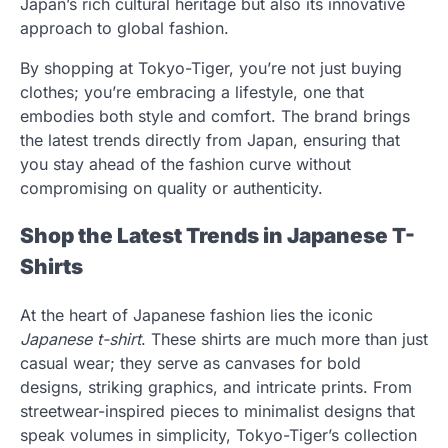
Japan’s rich cultural heritage but also its innovative
approach to global fashion.
By shopping at Tokyo-Tiger, you’re not just buying
clothes; you’re embracing a lifestyle, one that
embodies both style and comfort. The brand brings
the latest trends directly from Japan, ensuring that
you stay ahead of the fashion curve without
compromising on quality or authenticity.
Shop the Latest Trends in Japanese T-
Shirts
At the heart of Japanese fashion lies the iconic
Japanese t-shirt
. These shirts are much more than just
casual wear; they serve as canvases for bold
designs, striking graphics, and intricate prints. From
streetwear-inspired pieces to minimalist designs that
speak volumes in simplicity, Tokyo-Tiger’s collection