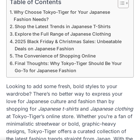
Table of Contents
Why Choose Tokyo-Tiger for Your Japanese
Fashion Needs?
Shop the Latest Trends in Japanese T-Shirts
Explore the Full Range of Japanese Clothing
2025 Black Friday & Christmas Sales: Unbeatable
Deals on Japanese Fashion
The Convenience of Shopping Online
Final Thoughts: Why Tokyo-Tiger Should Be Your
Go-To for Japanese Fashion
Looking to add some fresh, bold styles to your
wardrobe? There’s no better way to express your
love for Japanese culture and fashion than by
shopping for
Japanese t-shirts
and
Japanese clothing
at Tokyo-Tiger’s online store. Whether you’re a fan of
minimalistic streetwear or bold, graphic-heavy
designs, Tokyo-Tiger offers a curated collection of
the latest fashion trends straight from Japan. With the