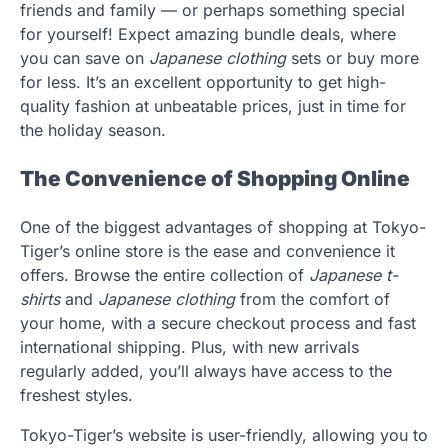
friends and family — or perhaps something special
for yourself! Expect amazing bundle deals, where
you can save on
Japanese clothing
sets or buy more
for less. It’s an excellent opportunity to get high-
quality fashion at unbeatable prices, just in time for
the holiday season.
The Convenience of Shopping Online
One of the biggest advantages of shopping at Tokyo-
Tiger’s online store is the ease and convenience it
offers. Browse the entire collection of
Japanese t-
shirts
and
Japanese clothing
from the comfort of
your home, with a secure checkout process and fast
international shipping. Plus, with new arrivals
regularly added, you’ll always have access to the
freshest styles.
Tokyo-Tiger’s website is user-friendly, allowing you to