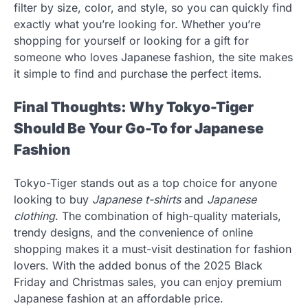
filter by size, color, and style, so you can quickly find
exactly what you’re looking for. Whether you’re
shopping for yourself or looking for a gift for
someone who loves Japanese fashion, the site makes
it simple to find and purchase the perfect items.
Final Thoughts: Why Tokyo-Tiger
Should Be Your Go-To for Japanese
Fashion
Tokyo-Tiger stands out as a top choice for anyone
looking to buy
Japanese t-shirts
and
Japanese
clothing
. The combination of high-quality materials,
trendy designs, and the convenience of online
shopping makes it a must-visit destination for fashion
lovers. With the added bonus of the 2025 Black
Friday and Christmas sales, you can enjoy premium
Japanese fashion at an affordable price.