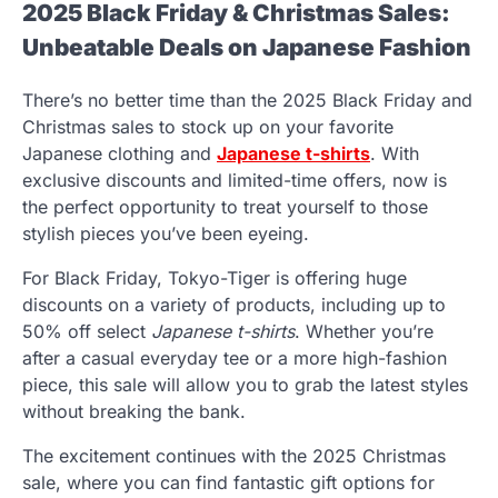
2025 Black Friday & Christmas Sales:
Unbeatable Deals on Japanese Fashion
There’s no better time than the 2025 Black Friday and
Christmas sales to stock up on your favorite
Japanese clothing and
Japanese t-shirts
. With
exclusive discounts and limited-time offers, now is
the perfect opportunity to treat yourself to those
stylish pieces you’ve been eyeing.
For Black Friday, Tokyo-Tiger is offering huge
discounts on a variety of products, including up to
50% off select
Japanese t-shirts
. Whether you’re
after a casual everyday tee or a more high-fashion
piece, this sale will allow you to grab the latest styles
without breaking the bank.
The excitement continues with the 2025 Christmas
sale, where you can find fantastic gift options for