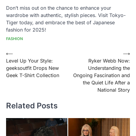
Don’t miss out on the chance to enhance your
wardrobe with authentic, stylish pieces. Visit Tokyo-
Tiger today, and embrace the best of Japanese
fashion for 2025!
FASHION
Post
⟵
⟶
Level Up Your Style:
Ryker Webb Now:
navigation
geeksoutfit Drops New
Understanding the
Geek T-Shirt Collection
Ongoing Fascination and
the Quiet Life After a
National Story
Related Posts