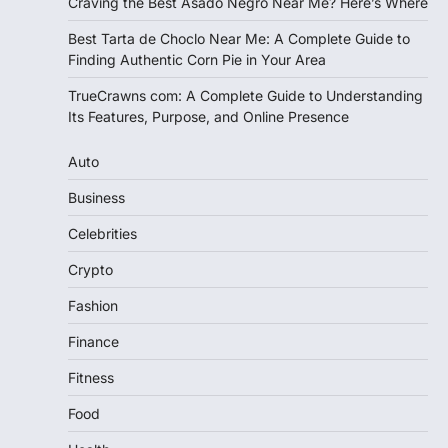
Craving the Best Asado Negro Near Me? Here’s Where
Best Tarta de Choclo Near Me: A Complete Guide to
Finding Authentic Corn Pie in Your Area
TrueCrawns com: A Complete Guide to Understanding
Its Features, Purpose, and Online Presence
Auto
Business
Celebrities
Crypto
Fashion
Finance
Fitness
Food