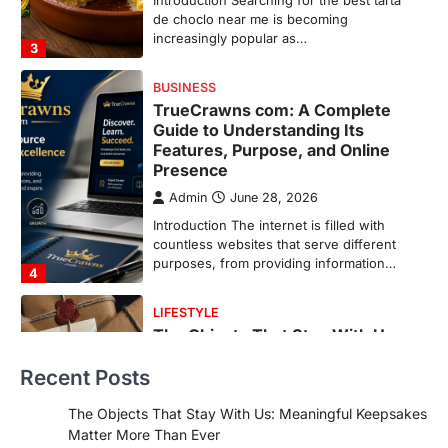
Introduction The internet is filled with
countless websites that serve different
purposes, from providing information…
4
LIFESTYLE
The Objects That Stay With Us:
Meaningful Keepsakes Matter
More Than Ever
Backlinks Hub
July 10, 2026
In an age where thousands of
photographs live on our phones and
countless memories are…
1
FOOD
Craving the Best Asado Negro
Near Me? Here’s Where
Recent Posts
Admin
June 29, 2026
If you're searching for the best asado
The Objects That Stay With Us: Meaningful Keepsakes
negro near me, you're in for a treat.…
Matter More Than Ever
2