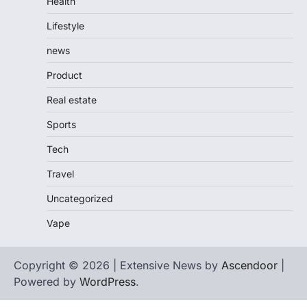
Health
Lifestyle
news
Product
Real estate
Sports
Tech
Travel
Uncategorized
Vape
Copyright © 2026 | Extensive News by
Ascendoor
|
Powered by
WordPress
.