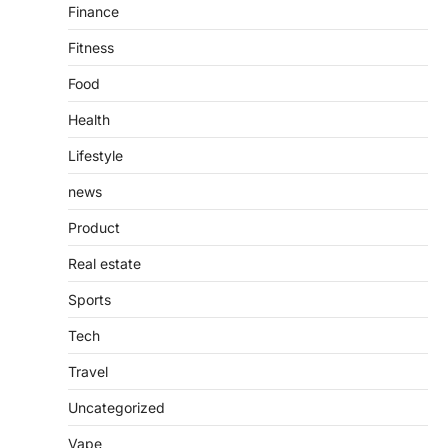
Finance
Fitness
Food
Health
Lifestyle
news
Product
Real estate
Sports
Tech
Travel
Uncategorized
Vape