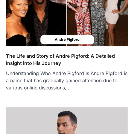
FOOD
Craving the Best Asado Negro
Near Me? Here’s Where
Admin
June 29, 2026
If you're searching for the best asado
negro near me, you're in for a treat.…
2
The Life and Story of Andre Pigford: A Detailed
Insight into His Journey
FITNESS
Best Tarta de Choclo Near Me: A
Understanding Who Andre Pigford Is Andre Pigford is
Complete Guide to Finding
a name that has gradually gained attention due to
Authentic Corn Pie in Your Area
various online discussions,…
Admin
June 28, 2026
Introduction Searching for the best tarta
de choclo near me is becoming
increasingly popular as…
3
BUSINESS