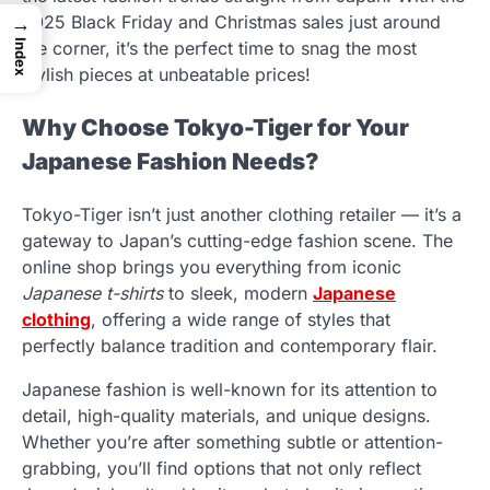
2025 Black Friday and Christmas sales just around
→
Index
the corner, it’s the perfect time to snag the most
stylish pieces at unbeatable prices!
Why Choose Tokyo-Tiger for Your
Japanese Fashion Needs?
Tokyo-Tiger isn’t just another clothing retailer — it’s a
gateway to Japan’s cutting-edge fashion scene. The
online shop brings you everything from iconic
Japanese t-shirts
to sleek, modern
Japanese
clothing
, offering a wide range of styles that
perfectly balance tradition and contemporary flair.
Japanese fashion is well-known for its attention to
detail, high-quality materials, and unique designs.
Whether you’re after something subtle or attention-
grabbing, you’ll find options that not only reflect