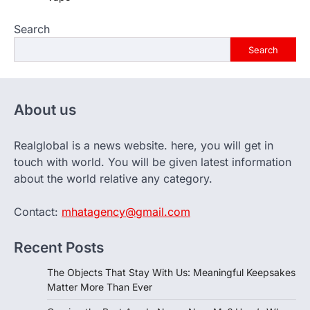
Search
Search
About us
Realglobal is a news website. here, you will get in
touch with world. You will be given latest information
about the world relative any category.
Contact:
mhatagency@gmail.com
Recent Posts
The Objects That Stay With Us: Meaningful Keepsakes
Matter More Than Ever