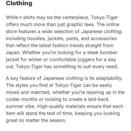
Clothing
While t-shirts may be the centerpiece, Tokyo-Tiger
offers much more than just graphic tees. The online
store features a wide selection of
Japanese clothing
,
including hoodies, jackets, pants, and accessories
that reflect the latest fashion trends straight from
Japan. Whether you’re looking for a sleek bomber
jacket for winter or comfortable joggers for a day
out, Tokyo-Tiger has something to suit every need.
A key feature of Japanese clothing is its adaptability.
The styles you find at Tokyo-Tiger can be easily
mixed and matched, whether you’re layering up in the
colder months or looking to create a laid-back
summer vibe. High-quality materials ensure that each
item will stand the test of time, keeping you looking
great no matter the season.