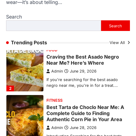
Near Me? Here’s Where
wear—it’s about telling…
Admin
June 29, 2026
Search
If you're searching for the best asado
negro near me, you're in for a treat.…
Search
2
FITNESS
Trending Posts
View All
Best Tarta de Choclo Near Me: A
Complete Guide to Finding
Authentic Corn Pie in Your Area
Admin
June 28, 2026
Introduction Searching for the best tarta
de choclo near me is becoming
increasingly popular as…
3
BUSINESS
TrueCrawns com: A Complete
Guide to Understanding Its
Features, Purpose, and Online
Presence
Admin
June 28, 2026