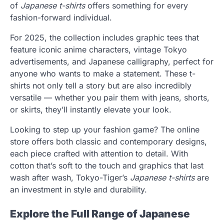
of
Japanese t-shirts
offers something for every
fashion-forward individual.
For 2025, the collection includes graphic tees that
feature iconic anime characters, vintage Tokyo
advertisements, and Japanese calligraphy, perfect for
anyone who wants to make a statement. These t-
shirts not only tell a story but are also incredibly
versatile — whether you pair them with jeans, shorts,
or skirts, they’ll instantly elevate your look.
Looking to step up your fashion game? The online
store offers both classic and contemporary designs,
each piece crafted with attention to detail. With
cotton that’s soft to the touch and graphics that last
wash after wash, Tokyo-Tiger’s
Japanese t-shirts
are
an investment in style and durability.
Explore the Full Range of Japanese