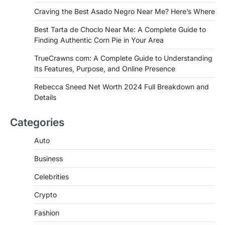
Craving the Best Asado Negro Near Me? Here’s Where
FITNESS
Best Tarta de Choclo Near Me: A
Best Tarta de Choclo Near Me: A Complete Guide to
Complete Guide to Finding
Finding Authentic Corn Pie in Your Area
Authentic Corn Pie in Your Area
TrueCrawns com: A Complete Guide to Understanding
Admin
June 28, 2026
Its Features, Purpose, and Online Presence
Introduction Searching for the best tarta
de choclo near me is becoming
Rebecca Sneed Net Worth 2024 Full Breakdown and
increasingly popular as…
Details
3
BUSINESS
Categories
TrueCrawns com: A Complete
Guide to Understanding Its
Auto
Features, Purpose, and Online
Business
Presence
Admin
June 28, 2026
Celebrities
Introduction The internet is filled with
Crypto
countless websites that serve different
purposes, from providing information…
4
Fashion