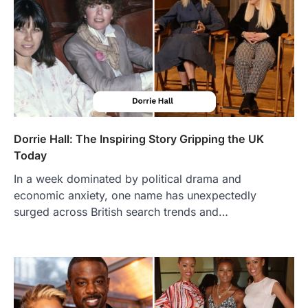
Dorrie Hall: The Inspiring Story Gripping the UK
Today
In a week dominated by political drama and
economic anxiety, one name has unexpectedly
surged across British search trends and…