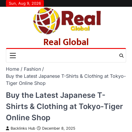
Skip
Sun, Aug 9, 2026
to
content
Real Global
Home
Fashion
Buy the Latest Japanese T-Shirts & Clothing at Tokyo-
Tiger Online Shop
Buy the Latest Japanese T-
Shirts & Clothing at Tokyo-Tiger
Online Shop
Backlinks Hub
December 8, 2025