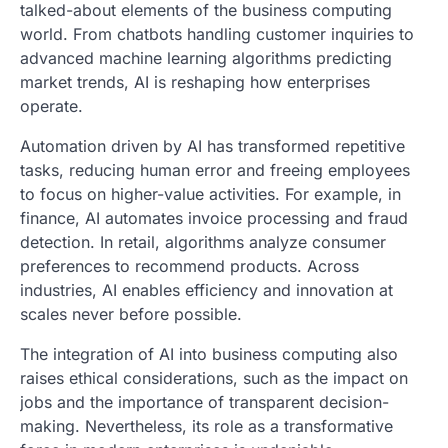
talked-about elements of the business computing
world. From chatbots handling customer inquiries to
advanced machine learning algorithms predicting
market trends, AI is reshaping how enterprises
operate.
Automation driven by AI has transformed repetitive
tasks, reducing human error and freeing employees
to focus on higher-value activities. For example, in
finance, AI automates invoice processing and fraud
detection. In retail, algorithms analyze consumer
preferences to recommend products. Across
industries, AI enables efficiency and innovation at
scales never before possible.
The integration of AI into business computing also
raises ethical considerations, such as the impact on
jobs and the importance of transparent decision-
making. Nevertheless, its role as a transformative