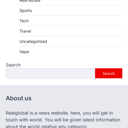
Real estate
Sports
Tech
Travel
Uncategorized
Vape
Search
Search
About us
Realglobal is a news website. here, you will get in
touch with world. You will be given latest information
about the world relative any category.