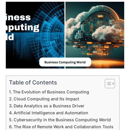
Table of Contents
The Evolution of Business Computing
Cloud Computing and Its Impact
Data Analytics as a Business Driver
Artificial Intelligence and Automation
Cybersecurity in the Business Computing World
The Rise of Remote Work and Collaboration Tools