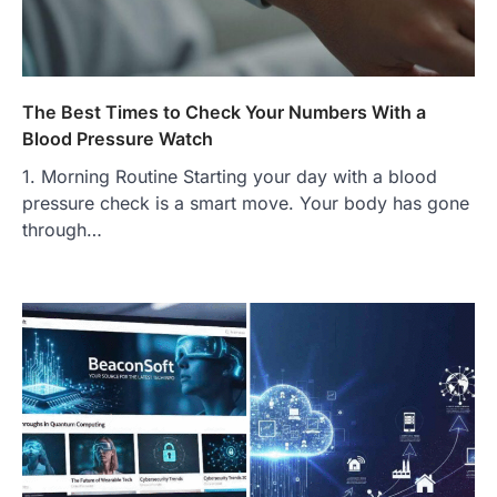
Complete Guide to Finding
Authentic Corn Pie in Your Area
Admin
June 28, 2026
Introduction Searching for the best tarta
de choclo near me is becoming
The Best Times to Check Your Numbers With a
increasingly popular as…
Blood Pressure Watch
3
1. Morning Routine Starting your day with a blood
BUSINESS
pressure check is a smart move. Your body has gone
TrueCrawns com: A Complete
Guide to Understanding Its
through…
Features, Purpose, and Online
Presence
Admin
June 28, 2026
Introduction The internet is filled with
countless websites that serve different
purposes, from providing information…
4
LIFESTYLE
The Objects That Stay With Us:
Meaningful Keepsakes Matter