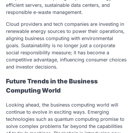
efficient servers, sustainable data centers, and
responsible e-waste management.
Cloud providers and tech companies are investing in
renewable energy sources to power their operations,
aligning business computing with environmental
goals. Sustainability is no longer just a corporate
social responsibility measure; it has become a
competitive advantage, influencing consumer choices
and investor decisions.
Future Trends in the Business
Computing World
Looking ahead, the business computing world will
continue to evolve in exciting ways. Emerging
technologies such as quantum computing promise to
solve complex problems far beyond the capabilities