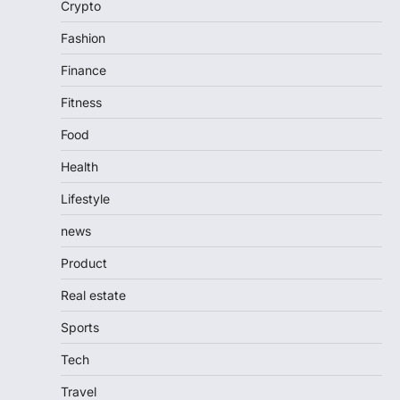
Crypto
Fashion
Finance
Fitness
Food
Health
Lifestyle
news
Product
Real estate
Sports
Tech
Travel