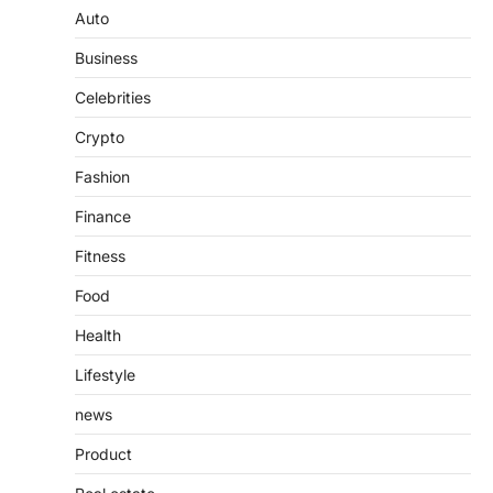
Guide to Understanding Its
Auto
Features, Purpose, and Online
Business
Presence
Admin
June 28, 2026
Celebrities
Introduction The internet is filled with
Crypto
countless websites that serve different
purposes, from providing information…
4
Fashion
Finance
Fitness
Food
Health
Lifestyle
news
Product