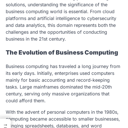
solutions, understanding the significance of the
business computing world is essential. From cloud
platforms and artificial intelligence to cybersecurity
and data analytics, this domain represents both the
challenges and the opportunities of conducting
business in the 21st century.
The Evolution of Business Computing
Business computing has traveled a long journey from
its early days. Initially, enterprises used computers
mainly for basic accounting and record-keeping
tasks. Large mainframes dominated the mid-20th
century, serving only massive organizations that
could afford them.
With the advent of personal computers in the 1980s,
computing became accessible to smaller businesses,
→
bringing spreadsheets, databases, and word