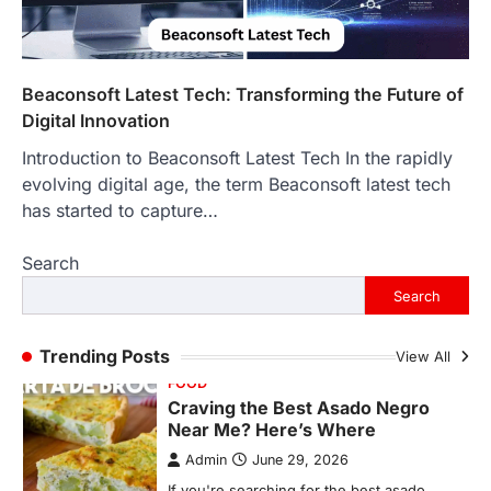
More Than Ever
Backlinks Hub
July 10, 2026
In an age where thousands of
photographs live on our phones and
Beaconsoft Latest Tech: Transforming the Future of
countless memories are…
1
Digital Innovation
Introduction to Beaconsoft Latest Tech In the rapidly
FOOD
Craving the Best Asado Negro
evolving digital age, the term Beaconsoft latest tech
Near Me? Here’s Where
has started to capture…
Admin
June 29, 2026
Search
If you're searching for the best asado
negro near me, you're in for a treat.…
Search
2
FITNESS
Trending Posts
View All
Best Tarta de Choclo Near Me: A
Complete Guide to Finding
Authentic Corn Pie in Your Area
Admin
June 28, 2026
Introduction Searching for the best tarta
de choclo near me is becoming