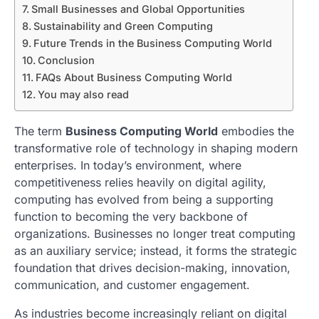
Small Businesses and Global Opportunities
Sustainability and Green Computing
Future Trends in the Business Computing World
Conclusion
FAQs About Business Computing World
You may also read
The term
Business Computing World
embodies the
transformative role of technology in shaping modern
enterprises. In today’s environment, where
competitiveness relies heavily on digital agility,
computing has evolved from being a supporting
function to becoming the very backbone of
organizations. Businesses no longer treat computing
as an auxiliary service; instead, it forms the strategic
foundation that drives decision-making, innovation,
communication, and customer engagement.
As industries become increasingly reliant on digital