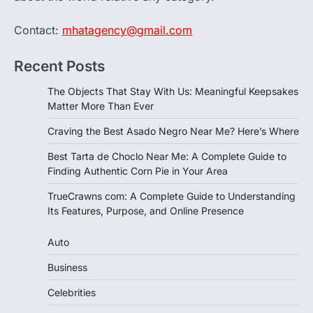
Contact:
mhatagency@gmail.com
Recent Posts
The Objects That Stay With Us: Meaningful Keepsakes
Matter More Than Ever
Craving the Best Asado Negro Near Me? Here’s Where
Best Tarta de Choclo Near Me: A Complete Guide to
Finding Authentic Corn Pie in Your Area
TrueCrawns com: A Complete Guide to Understanding
Its Features, Purpose, and Online Presence
Auto
Business
Celebrities