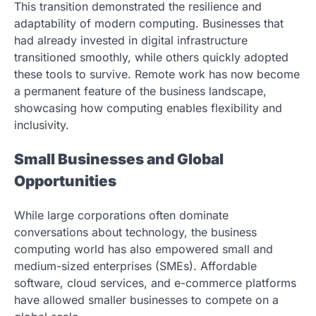
This transition demonstrated the resilience and
adaptability of modern computing. Businesses that
had already invested in digital infrastructure
transitioned smoothly, while others quickly adopted
these tools to survive. Remote work has now become
a permanent feature of the business landscape,
showcasing how computing enables flexibility and
inclusivity.
Small Businesses and Global
Opportunities
While large corporations often dominate
conversations about technology, the business
computing world has also empowered small and
medium-sized enterprises (SMEs). Affordable
software, cloud services, and e-commerce platforms
have allowed smaller businesses to compete on a