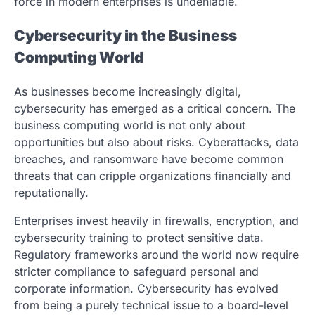
force in modern enterprises is undeniable.
Cybersecurity in the Business
Computing World
As businesses become increasingly digital,
cybersecurity has emerged as a critical concern. The
business computing world is not only about
opportunities but also about risks. Cyberattacks, data
breaches, and ransomware have become common
threats that can cripple organizations financially and
reputationally.
Enterprises invest heavily in firewalls, encryption, and
cybersecurity training to protect sensitive data.
Regulatory frameworks around the world now require
stricter compliance to safeguard personal and
corporate information. Cybersecurity has evolved
from being a purely technical issue to a board-level