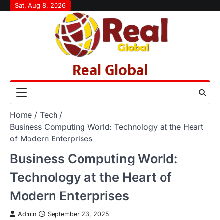
Skip
Sat, Aug 8, 2026
to
content
Real Global
Home
Tech
Business Computing World: Technology at the Heart
of Modern Enterprises
Business Computing World:
Technology at the Heart of
Modern Enterprises
Admin
September 23, 2025