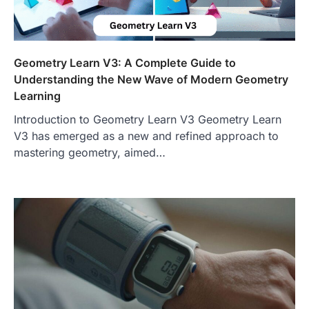
Geometry Learn V3: A Complete Guide to
Understanding the New Wave of Modern Geometry
Learning
Introduction to Geometry Learn V3 Geometry Learn
V3 has emerged as a new and refined approach to
mastering geometry, aimed…
FOOD
Craving the Best Asado Negro
Near Me? Here’s Where
Admin
June 29, 2026
If you're searching for the best asado
negro near me, you're in for a treat.…
2
FITNESS
Best Tarta de Choclo Near Me: A