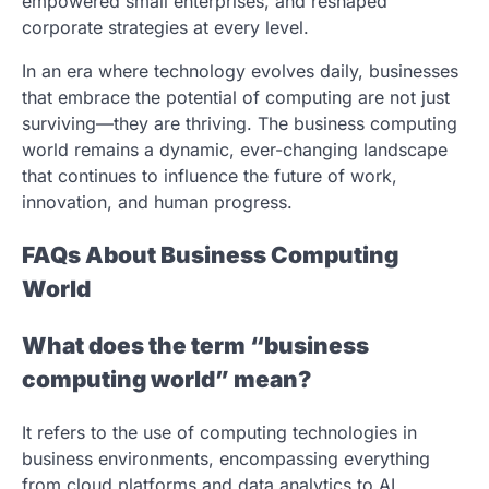
empowered small enterprises, and reshaped
corporate strategies at every level.
In an era where technology evolves daily, businesses
that embrace the potential of computing are not just
surviving—they are thriving. The business computing
world remains a dynamic, ever-changing landscape
that continues to influence the future of work,
innovation, and human progress.
FAQs About Business Computing
World
What does the term “business
computing world” mean?
It refers to the use of computing technologies in
business environments, encompassing everything
from cloud platforms and data analytics to AI,