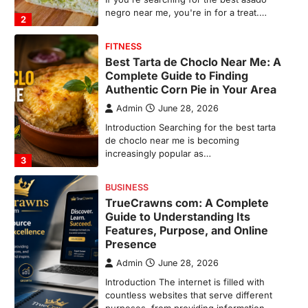
increasingly popular as…
3
BUSINESS
TrueCrawns com: A Complete
Guide to Understanding Its
Features, Purpose, and Online
Presence
Admin
June 28, 2026
Introduction The internet is filled with
countless websites that serve different
purposes, from providing information…
4
LIFESTYLE
The Objects That Stay With Us:
Meaningful Keepsakes Matter
More Than Ever
Backlinks Hub
July 10, 2026
In an age where thousands of
photographs live on our phones and