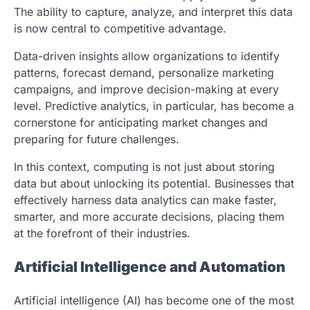
The ability to capture, analyze, and interpret this data
is now central to competitive advantage.
Data-driven insights allow organizations to identify
patterns, forecast demand, personalize marketing
campaigns, and improve decision-making at every
level. Predictive analytics, in particular, has become a
cornerstone for anticipating market changes and
preparing for future challenges.
In this context, computing is not just about storing
data but about unlocking its potential. Businesses that
effectively harness data analytics can make faster,
smarter, and more accurate decisions, placing them
at the forefront of their industries.
Artificial Intelligence and Automation
Artificial intelligence (AI) has become one of the most