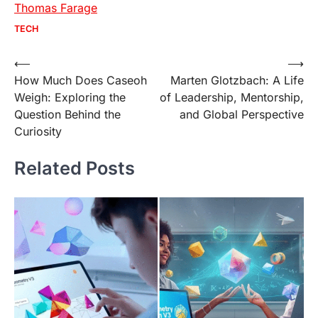
Thomas Farage
TECH
Post
⟵
⟶
How Much Does Caseoh
Marten Glotzbach: A Life
navigation
Weigh: Exploring the
of Leadership, Mentorship,
Question Behind the
and Global Perspective
Curiosity
Related Posts