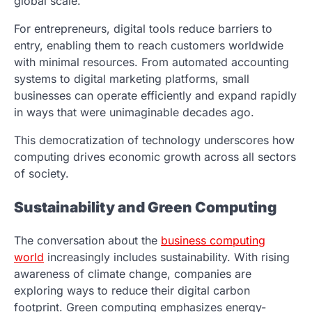
global scale.
For entrepreneurs, digital tools reduce barriers to
entry, enabling them to reach customers worldwide
with minimal resources. From automated accounting
systems to digital marketing platforms, small
businesses can operate efficiently and expand rapidly
in ways that were unimaginable decades ago.
This democratization of technology underscores how
computing drives economic growth across all sectors
of society.
Sustainability and Green Computing
The conversation about the
business computing
world
increasingly includes sustainability. With rising
awareness of climate change, companies are
exploring ways to reduce their digital carbon
footprint. Green computing emphasizes energy-