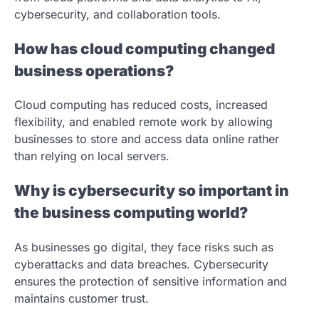
cybersecurity, and collaboration tools.
How has cloud computing changed
business operations?
Cloud computing has reduced costs, increased
flexibility, and enabled remote work by allowing
businesses to store and access data online rather
than relying on local servers.
Why is cybersecurity so important in
the business computing world?
As businesses go digital, they face risks such as
cyberattacks and data breaches. Cybersecurity
ensures the protection of sensitive information and
maintains customer trust.