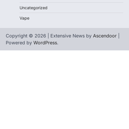
Uncategorized
Vape
Copyright © 2026 | Extensive News by
Ascendoor
|
Powered by
WordPress
.