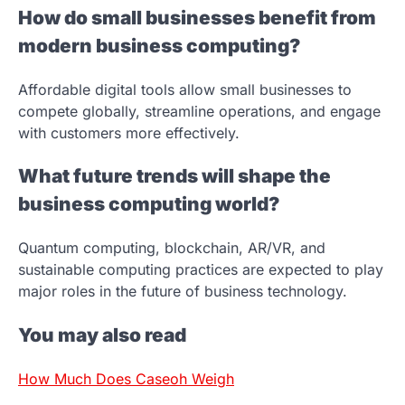
How do small businesses benefit from
modern business computing?
Affordable digital tools allow small businesses to
compete globally, streamline operations, and engage
with customers more effectively.
What future trends will shape the
business computing world?
Quantum computing, blockchain, AR/VR, and
sustainable computing practices are expected to play
major roles in the future of business technology.
You may also read
How Much Does Caseoh Weigh