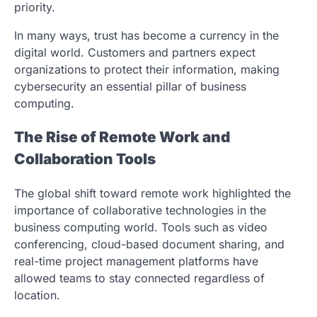
priority.
In many ways, trust has become a currency in the
digital world. Customers and partners expect
organizations to protect their information, making
cybersecurity an essential pillar of business
computing.
The Rise of Remote Work and
Collaboration Tools
The global shift toward remote work highlighted the
importance of collaborative technologies in the
business computing world. Tools such as video
conferencing, cloud-based document sharing, and
real-time project management platforms have
allowed teams to stay connected regardless of
location.