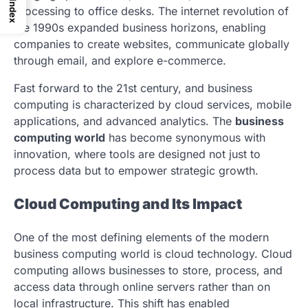
Index
processing to office desks. The internet revolution of
the 1990s expanded business horizons, enabling
companies to create websites, communicate globally
through email, and explore e-commerce.
Fast forward to the 21st century, and business
computing is characterized by cloud services, mobile
applications, and advanced analytics. The
business
computing world
has become synonymous with
innovation, where tools are designed not just to
process data but to empower strategic growth.
Cloud Computing and Its Impact
One of the most defining elements of the modern
business computing world is cloud technology. Cloud
computing allows businesses to store, process, and
access data through online servers rather than on
local infrastructure. This shift has enabled