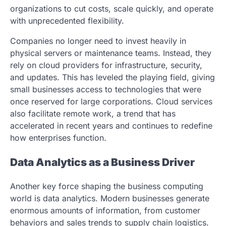
organizations to cut costs, scale quickly, and operate
with unprecedented flexibility.
Companies no longer need to invest heavily in
physical servers or maintenance teams. Instead, they
rely on cloud providers for infrastructure, security,
and updates. This has leveled the playing field, giving
small businesses access to technologies that were
once reserved for large corporations. Cloud services
also facilitate remote work, a trend that has
accelerated in recent years and continues to redefine
how enterprises function.
Data Analytics as a Business Driver
Another key force shaping the business computing
world is data analytics. Modern businesses generate
enormous amounts of information, from customer
behaviors and sales trends to supply chain logistics.