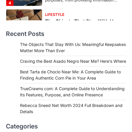
countless memories are…
1
FOOD
Craving the Best Asado Negro
Near Me? Here’s Where
Recent Posts
Admin
June 29, 2026
If you're searching for the best asado
The Objects That Stay With Us: Meaningful Keepsakes
negro near me, you're in for a treat.…
Matter More Than Ever
2
Craving the Best Asado Negro Near Me? Here’s Where
FITNESS
Best Tarta de Choclo Near Me: A
Best Tarta de Choclo Near Me: A Complete Guide to
Complete Guide to Finding
Finding Authentic Corn Pie in Your Area
Authentic Corn Pie in Your Area
TrueCrawns com: A Complete Guide to Understanding
Admin
June 28, 2026
Its Features, Purpose, and Online Presence
Introduction Searching for the best tarta
de choclo near me is becoming
Rebecca Sneed Net Worth 2024 Full Breakdown and
increasingly popular as…
Details
3
BUSINESS
Categories
TrueCrawns com: A Complete