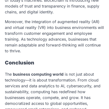
of today’s machines. Blockchain is introducing new
models of trust and transparency in finance, supply
chains, and digital identity.
Moreover, the integration of augmented reality (AR)
and virtual reality (VR) into business environments will
transform customer engagement and employee
training. As technology advances, businesses that
remain adaptable and forward-thinking will continue
to thrive.
Conclusion
The
business computing world
is not just about
technology—it is about transformation. From cloud
services and data analytics to AI, cybersecurity, and
sustainability, computing has redefined how
businesses operate, compete, and grow. It has
democratized access to global opportunities,