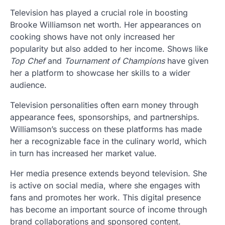
Television has played a crucial role in boosting
Brooke Williamson net worth. Her appearances on
cooking shows have not only increased her
popularity but also added to her income. Shows like
Top Chef
and
Tournament of Champions
have given
her a platform to showcase her skills to a wider
audience.
Television personalities often earn money through
appearance fees, sponsorships, and partnerships.
Williamson’s success on these platforms has made
her a recognizable face in the culinary world, which
in turn has increased her market value.
Her media presence extends beyond television. She
is active on social media, where she engages with
fans and promotes her work. This digital presence
has become an important source of income through
brand collaborations and sponsored content.