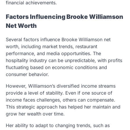
financial achievements.
Factors Influencing Brooke Williamson
Net Worth
Several factors influence Brooke Williamson net
worth, including market trends, restaurant
performance, and media opportunities. The
hospitality industry can be unpredictable, with profits
fluctuating based on economic conditions and
consumer behavior.
However, Williamson’s diversified income streams
provide a level of stability. Even if one source of
income faces challenges, others can compensate.
This strategic approach has helped her maintain and
grow her wealth over time.
Her ability to adapt to changing trends, such as