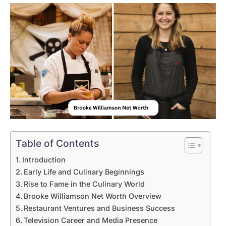
Table of Contents
Introduction
Early Life and Culinary Beginnings
Rise to Fame in the Culinary World
Brooke Williamson Net Worth Overview
Restaurant Ventures and Business Success
Television Career and Media Presence