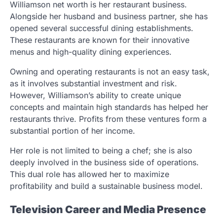
Williamson net worth is her restaurant business.
Alongside her husband and business partner, she has
opened several successful dining establishments.
These restaurants are known for their innovative
menus and high-quality dining experiences.
Owning and operating restaurants is not an easy task,
as it involves substantial investment and risk.
However, Williamson’s ability to create unique
concepts and maintain high standards has helped her
restaurants thrive. Profits from these ventures form a
substantial portion of her income.
Her role is not limited to being a chef; she is also
deeply involved in the business side of operations.
This dual role has allowed her to maximize
profitability and build a sustainable business model.
Television Career and Media Presence