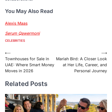
You May Also Read
Alexis Maas
Serum Qawermoni
CELEBRITIES
Post
⟵
⟶
Townhouses for Sale in
Mariah Bird: A Closer Look
navigation
UAE: Where Smart Money
at Her Life, Career, and
Moves in 2026
Personal Journey
Related Posts