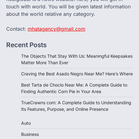
touch with world. You will be given latest information
about the world relative any category.
Contact:
mhatagency@gmail.com
Recent Posts
The Objects That Stay With Us: Meaningful Keepsakes
Matter More Than Ever
Craving the Best Asado Negro Near Me? Here’s Where
Best Tarta de Choclo Near Me: A Complete Guide to
Finding Authentic Corn Pie in Your Area
TrueCrawns com: A Complete Guide to Understanding
Its Features, Purpose, and Online Presence
Auto
Business