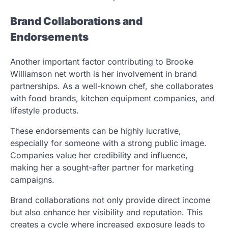
Brand Collaborations and
Endorsements
Another important factor contributing to Brooke
Williamson net worth is her involvement in brand
partnerships. As a well-known chef, she collaborates
with food brands, kitchen equipment companies, and
lifestyle products.
These endorsements can be highly lucrative,
especially for someone with a strong public image.
Companies value her credibility and influence,
making her a sought-after partner for marketing
campaigns.
Brand collaborations not only provide direct income
but also enhance her visibility and reputation. This
creates a cycle where increased exposure leads to