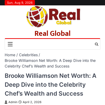
Skip
Sun, Aug 9, 2026
to
content
Real Global
Home
Celebrities
Brooke Williamson Net Worth: A Deep Dive into the
Celebrity Chef’s Wealth and Success
Brooke Williamson Net Worth: A
Deep Dive into the Celebrity
Chef’s Wealth and Success
Admin
April 2, 2026