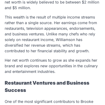
net worth is widely believed to be between $2 million
and $5 million.
This wealth is the result of multiple income streams
rather than a single source. Her earnings come from
restaurants, television appearances, endorsements,
and business ventures. Unlike many chefs who rely
solely on restaurant income, Williamson has
diversified her revenue streams, which has
contributed to her financial stability and growth.
Her net worth continues to grow as she expands her
brand and explores new opportunities in the culinary
and entertainment industries.
Restaurant Ventures and Business
Success
One of the most significant contributors to Brooke