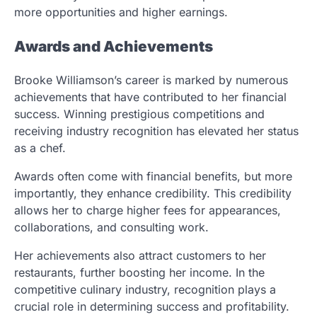
more opportunities and higher earnings.
Awards and Achievements
Brooke Williamson’s career is marked by numerous
achievements that have contributed to her financial
success. Winning prestigious competitions and
receiving industry recognition has elevated her status
as a chef.
Awards often come with financial benefits, but more
importantly, they enhance credibility. This credibility
allows her to charge higher fees for appearances,
collaborations, and consulting work.
Her achievements also attract customers to her
restaurants, further boosting her income. In the
competitive culinary industry, recognition plays a
crucial role in determining success and profitability.