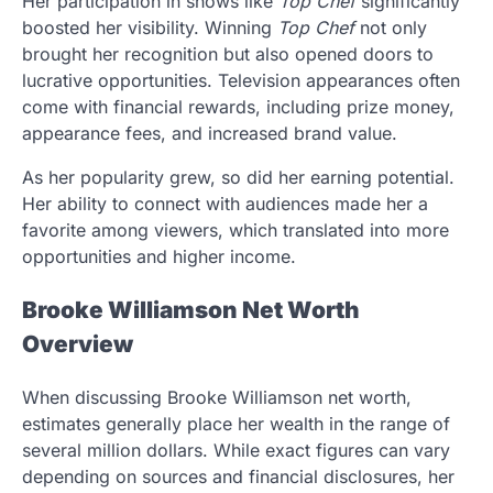
Her participation in shows like
Top Chef
significantly
boosted her visibility. Winning
Top Chef
not only
brought her recognition but also opened doors to
lucrative opportunities. Television appearances often
come with financial rewards, including prize money,
appearance fees, and increased brand value.
As her popularity grew, so did her earning potential.
Her ability to connect with audiences made her a
favorite among viewers, which translated into more
opportunities and higher income.
Brooke Williamson Net Worth
Overview
When discussing Brooke Williamson net worth,
estimates generally place her wealth in the range of
several million dollars. While exact figures can vary
depending on sources and financial disclosures, her