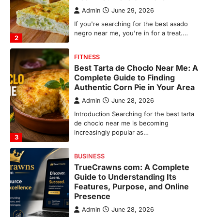
Admin
June 28, 2026
Introduction Searching for the best tarta
de choclo near me is becoming
increasingly popular as…
3
BUSINESS
TrueCrawns com: A Complete
Guide to Understanding Its
Features, Purpose, and Online
Presence
Admin
June 28, 2026
Introduction The internet is filled with
countless websites that serve different
purposes, from providing information…
4
LIFESTYLE
The Objects That Stay With Us:
Meaningful Keepsakes Matter
More Than Ever
Backlinks Hub
July 10, 2026