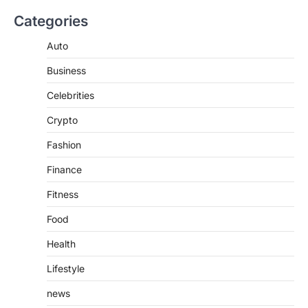
BUSINESS
Categories
TrueCrawns com: A Complete
Guide to Understanding Its
Auto
Features, Purpose, and Online
Business
Presence
Admin
June 28, 2026
Celebrities
Introduction The internet is filled with
Crypto
countless websites that serve different
purposes, from providing information…
4
Fashion
Finance
Fitness
Food
Health
Lifestyle
news