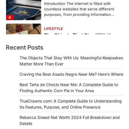
In an age where thousands of
photographs live on our phones and
countless memories are…
1
FOOD
Craving the Best Asado Negro
Near Me? Here’s Where
Recent Posts
Admin
June 29, 2026
If you're searching for the best asado
The Objects That Stay With Us: Meaningful Keepsakes
negro near me, you're in for a treat.…
Matter More Than Ever
2
Craving the Best Asado Negro Near Me? Here’s Where
FITNESS
Best Tarta de Choclo Near Me: A
Best Tarta de Choclo Near Me: A Complete Guide to
Complete Guide to Finding
Finding Authentic Corn Pie in Your Area
Authentic Corn Pie in Your Area
TrueCrawns com: A Complete Guide to Understanding
Admin
June 28, 2026
Its Features, Purpose, and Online Presence
Introduction Searching for the best tarta
de choclo near me is becoming
Rebecca Sneed Net Worth 2024 Full Breakdown and
increasingly popular as…
Details
3