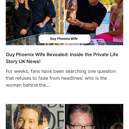
Guy Phoenix Wife Revealed: Inside the Private Life
Story UK News!
For weeks, fans have been searching one question
that refuses to fade from headlines: who is the
FOOD
woman behind the…
Craving the Best Asado Negro
Near Me? Here’s Where
Admin
June 29, 2026
If you're searching for the best asado
negro near me, you're in for a treat.…
2