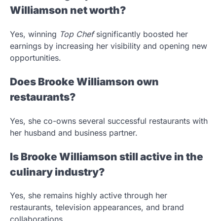
Williamson net worth?
Yes, winning
Top Chef
significantly boosted her
earnings by increasing her visibility and opening new
opportunities.
Does Brooke Williamson own
restaurants?
Yes, she co-owns several successful restaurants with
her husband and business partner.
Is Brooke Williamson still active in the
culinary industry?
Yes, she remains highly active through her
restaurants, television appearances, and brand
collaborations.