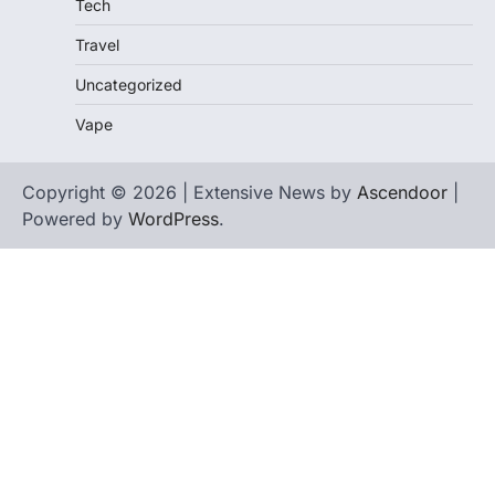
Tech
Travel
Uncategorized
Vape
Copyright © 2026 | Extensive News by
Ascendoor
|
Powered by
WordPress
.