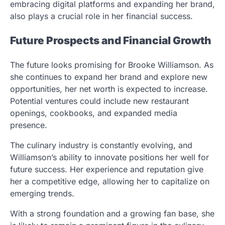
embracing digital platforms and expanding her brand,
also plays a crucial role in her financial success.
Future Prospects and Financial Growth
The future looks promising for Brooke Williamson. As
she continues to expand her brand and explore new
opportunities, her net worth is expected to increase.
Potential ventures could include new restaurant
openings, cookbooks, and expanded media
presence.
The culinary industry is constantly evolving, and
Williamson’s ability to innovate positions her well for
future success. Her experience and reputation give
her a competitive edge, allowing her to capitalize on
emerging trends.
With a strong foundation and a growing fan base, she