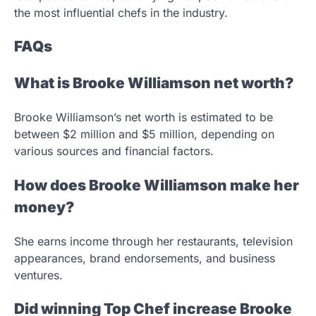
the most influential chefs in the industry.
FAQs
What is Brooke Williamson net worth?
Brooke Williamson’s net worth is estimated to be
between $2 million and $5 million, depending on
various sources and financial factors.
How does Brooke Williamson make her
money?
She earns income through her restaurants, television
appearances, brand endorsements, and business
ventures.
Did winning Top Chef increase Brooke