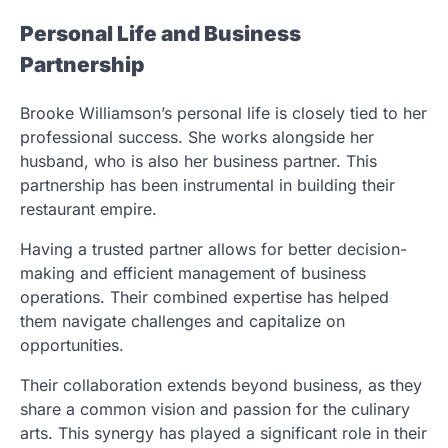
Personal Life and Business
Partnership
Brooke Williamson’s personal life is closely tied to her
professional success. She works alongside her
husband, who is also her business partner. This
partnership has been instrumental in building their
restaurant empire.
Having a trusted partner allows for better decision-
making and efficient management of business
operations. Their combined expertise has helped
them navigate challenges and capitalize on
opportunities.
Their collaboration extends beyond business, as they
share a common vision and passion for the culinary
arts. This synergy has played a significant role in their