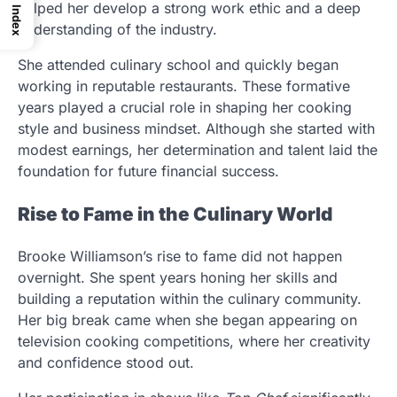
helped her develop a strong work ethic and a deep
Index
understanding of the industry.
She attended culinary school and quickly began
working in reputable restaurants. These formative
years played a crucial role in shaping her cooking
style and business mindset. Although she started with
modest earnings, her determination and talent laid the
foundation for future financial success.
Rise to Fame in the Culinary World
Brooke Williamson’s rise to fame did not happen
overnight. She spent years honing her skills and
building a reputation within the culinary community.
Her big break came when she began appearing on
television cooking competitions, where her creativity
and confidence stood out.