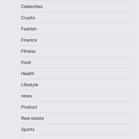
Celebrities
Crypto
Fashion
Finance
Fitness
Food
Health
Lifestyle
news
Product
Real estate
Sports