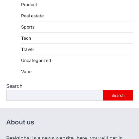
Product
Real estate
Sports
Tech
Travel
Uncategorized
Vape
Search
Search
About us
Realglobal is a news website. here, you will get in