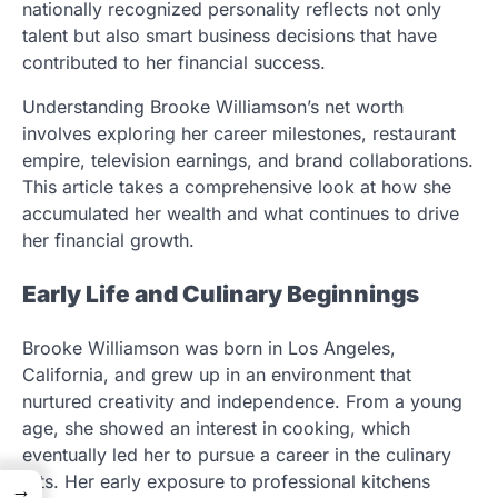
nationally recognized personality reflects not only
talent but also smart business decisions that have
contributed to her financial success.
Understanding Brooke Williamson’s net worth
involves exploring her career milestones, restaurant
empire, television earnings, and brand collaborations.
This article takes a comprehensive look at how she
accumulated her wealth and what continues to drive
her financial growth.
Early Life and Culinary Beginnings
Brooke Williamson was born in Los Angeles,
California, and grew up in an environment that
nurtured creativity and independence. From a young
age, she showed an interest in cooking, which
eventually led her to pursue a career in the culinary
arts. Her early exposure to professional kitchens
→