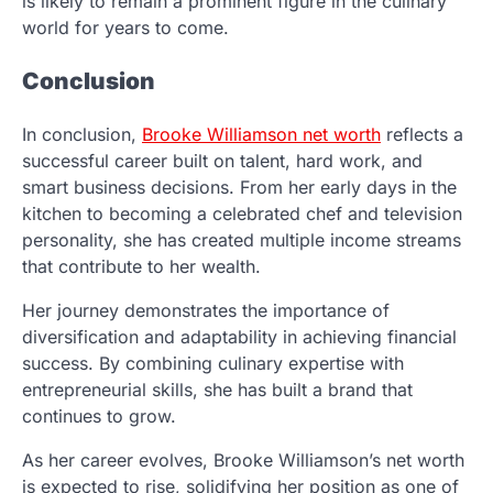
is likely to remain a prominent figure in the culinary
world for years to come.
Conclusion
In conclusion,
Brooke Williamson net worth
reflects a
successful career built on talent, hard work, and
smart business decisions. From her early days in the
kitchen to becoming a celebrated chef and television
personality, she has created multiple income streams
that contribute to her wealth.
Her journey demonstrates the importance of
diversification and adaptability in achieving financial
success. By combining culinary expertise with
entrepreneurial skills, she has built a brand that
continues to grow.
As her career evolves, Brooke Williamson’s net worth
is expected to rise, solidifying her position as one of