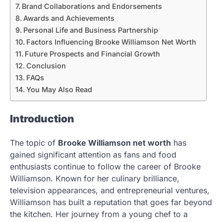
Brand Collaborations and Endorsements
Awards and Achievements
Personal Life and Business Partnership
Factors Influencing Brooke Williamson Net Worth
Future Prospects and Financial Growth
Conclusion
FAQs
You May Also Read
Introduction
The topic of
Brooke Williamson net worth
has
gained significant attention as fans and food
enthusiasts continue to follow the career of Brooke
Williamson. Known for her culinary brilliance,
television appearances, and entrepreneurial ventures,
Williamson has built a reputation that goes far beyond
the kitchen. Her journey from a young chef to a