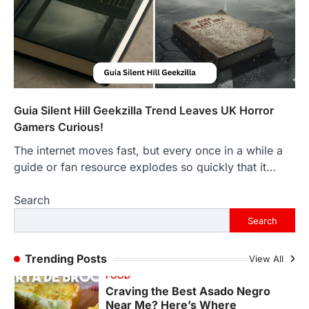
The Objects That Stay With Us:
Meaningful Keepsakes Matter
More Than Ever
Backlinks Hub
July 10, 2026
In an age where thousands of
photographs live on our phones and
countless memories are…
1
Guia Silent Hill Geekzilla Trend Leaves UK Horror
Gamers Curious!
FOOD
Craving the Best Asado Negro
The internet moves fast, but every once in a while a
Near Me? Here’s Where
guide or fan resource explodes so quickly that it…
Admin
June 29, 2026
Search
If you're searching for the best asado
negro near me, you're in for a treat.…
Search
2
FITNESS
Trending Posts
View All
Best Tarta de Choclo Near Me: A
Complete Guide to Finding
Authentic Corn Pie in Your Area