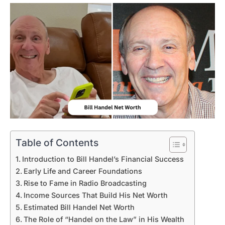
Table of Contents
Introduction to Bill Handel’s Financial Success
Early Life and Career Foundations
Rise to Fame in Radio Broadcasting
Income Sources That Build His Net Worth
Estimated Bill Handel Net Worth
The Role of “Handel on the Law” in His Wealth