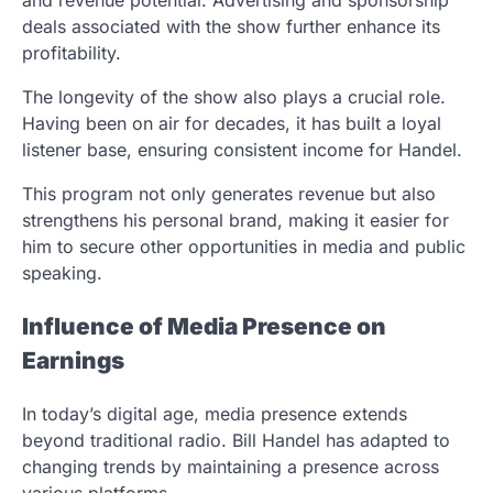
and revenue potential. Advertising and sponsorship
deals associated with the show further enhance its
profitability.
The longevity of the show also plays a crucial role.
Having been on air for decades, it has built a loyal
listener base, ensuring consistent income for Handel.
This program not only generates revenue but also
strengthens his personal brand, making it easier for
him to secure other opportunities in media and public
speaking.
Influence of Media Presence on
Earnings
In today’s digital age, media presence extends
beyond traditional radio. Bill Handel has adapted to
changing trends by maintaining a presence across
various platforms.