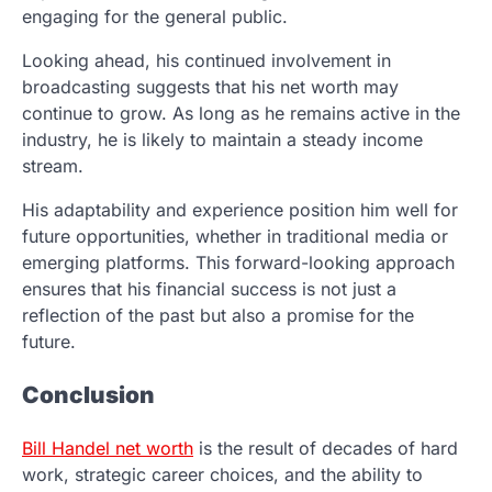
engaging for the general public.
Looking ahead, his continued involvement in
broadcasting suggests that his net worth may
continue to grow. As long as he remains active in the
industry, he is likely to maintain a steady income
stream.
His adaptability and experience position him well for
future opportunities, whether in traditional media or
emerging platforms. This forward-looking approach
ensures that his financial success is not just a
reflection of the past but also a promise for the
future.
Conclusion
Bill Handel net worth
is the result of decades of hard
work, strategic career choices, and the ability to