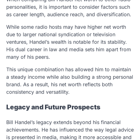
personalities, it is important to consider factors such
as career length, audience reach, and diversification.
While some radio hosts may have higher net worth
due to larger national syndication or television
ventures, Handel’s wealth is notable for its stability.
His dual career in law and media sets him apart from
many of his peers.
This unique combination has allowed him to maintain
a steady income while also building a strong personal
brand. As a result, his net worth reflects both
consistency and versatility.
Legacy and Future Prospects
Bill Handel’s legacy extends beyond his financial
achievements. He has influenced the way legal advice
is presented in media, making it more accessible and