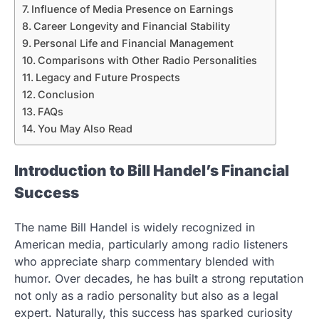
Influence of Media Presence on Earnings
Career Longevity and Financial Stability
Personal Life and Financial Management
Comparisons with Other Radio Personalities
Legacy and Future Prospects
Conclusion
FAQs
You May Also Read
Introduction to Bill Handel’s Financial
Success
The name Bill Handel is widely recognized in
American media, particularly among radio listeners
who appreciate sharp commentary blended with
humor. Over decades, he has built a strong reputation
not only as a radio personality but also as a legal
expert. Naturally, this success has sparked curiosity