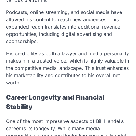
Podcasts, online streaming, and social media have
allowed his content to reach new audiences. This
expanded reach translates into additional revenue
opportunities, including digital advertising and
sponsorships.
His credibility as both a lawyer and media personality
makes him a trusted voice, which is highly valuable in
the competitive media landscape. This trust enhances
his marketability and contributes to his overall net
worth.
Career Longevity and Financial
Stability
One of the most impressive aspects of Bill Handel’s
career is its longevity. While many media
personalities experience fluctuating success, Handel