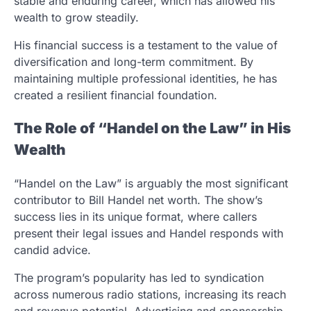
stable and enduring career, which has allowed his
wealth to grow steadily.
His financial success is a testament to the value of
diversification and long-term commitment. By
maintaining multiple professional identities, he has
created a resilient financial foundation.
The Role of “Handel on the Law” in His
Wealth
“Handel on the Law” is arguably the most significant
contributor to Bill Handel net worth. The show’s
success lies in its unique format, where callers
present their legal issues and Handel responds with
candid advice.
The program’s popularity has led to syndication
across numerous radio stations, increasing its reach