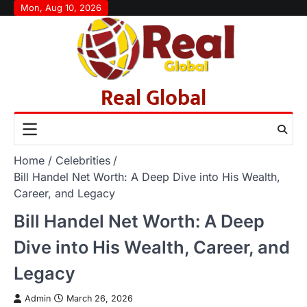
Skip
Mon, Aug 10, 2026
to
content
Real Global
Home
Celebrities
Bill Handel Net Worth: A Deep Dive into His Wealth,
Career, and Legacy
Bill Handel Net Worth: A Deep
Dive into His Wealth, Career, and
Legacy
Admin
March 26, 2026