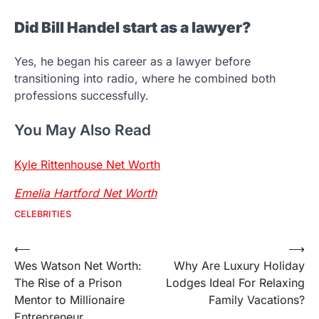
Did Bill Handel start as a lawyer?
Yes, he began his career as a lawyer before
transitioning into radio, where he combined both
professions successfully.
You May Also Read
Kyle Rittenhouse Net Worth
Emelia Hartford Net Worth
CELEBRITIES
Post
⟵
⟶
Wes Watson Net Worth:
Why Are Luxury Holiday
navigation
The Rise of a Prison
Lodges Ideal For Relaxing
Mentor to Millionaire
Family Vacations?
Entrepreneur