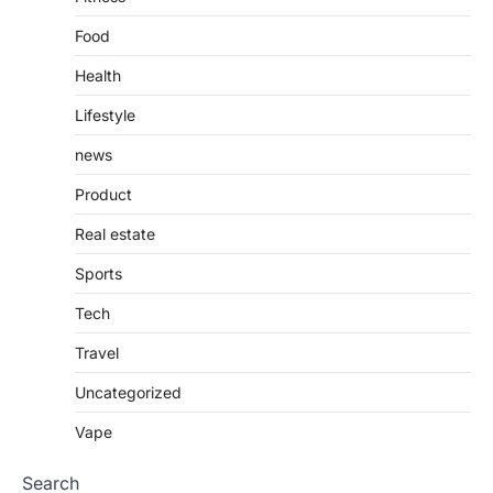
Food
Health
Lifestyle
news
Product
Real estate
Sports
Tech
Travel
Uncategorized
Vape
Search