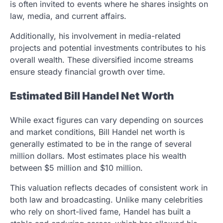
is often invited to events where he shares insights on
law, media, and current affairs.
Additionally, his involvement in media-related
projects and potential investments contributes to his
overall wealth. These diversified income streams
ensure steady financial growth over time.
Estimated Bill Handel Net Worth
While exact figures can vary depending on sources
and market conditions, Bill Handel net worth is
generally estimated to be in the range of several
million dollars. Most estimates place his wealth
between $5 million and $10 million.
This valuation reflects decades of consistent work in
both law and broadcasting. Unlike many celebrities
who rely on short-lived fame, Handel has built a