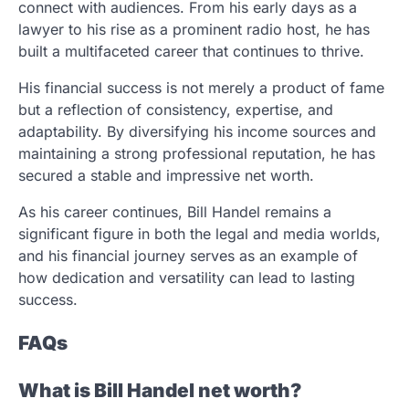
connect with audiences. From his early days as a
lawyer to his rise as a prominent radio host, he has
built a multifaceted career that continues to thrive.
His financial success is not merely a product of fame
but a reflection of consistency, expertise, and
adaptability. By diversifying his income sources and
maintaining a strong professional reputation, he has
secured a stable and impressive net worth.
As his career continues, Bill Handel remains a
significant figure in both the legal and media worlds,
and his financial journey serves as an example of
how dedication and versatility can lead to lasting
success.
FAQs
What is Bill Handel net worth?