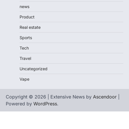
news
Product
Real estate
Sports
Tech
Travel
Uncategorized
Vape
Copyright © 2026 | Extensive News by
Ascendoor
|
Powered by
WordPress
.