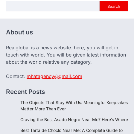
Search
About us
Realglobal is a news website. here, you will get in
touch with world. You will be given latest information
about the world relative any category.
Contact:
mhatagency@gmail.com
Recent Posts
The Objects That Stay With Us: Meaningful Keepsakes
Matter More Than Ever
Craving the Best Asado Negro Near Me? Here’s Where
Best Tarta de Choclo Near Me: A Complete Guide to