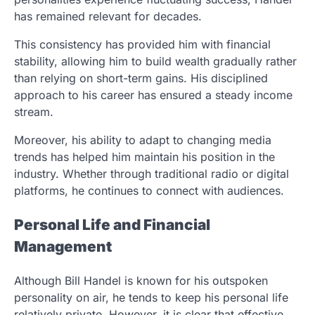
has remained relevant for decades.
This consistency has provided him with financial
stability, allowing him to build wealth gradually rather
than relying on short-term gains. His disciplined
approach to his career has ensured a steady income
stream.
Moreover, his ability to adapt to changing media
trends has helped him maintain his position in the
industry. Whether through traditional radio or digital
platforms, he continues to connect with audiences.
Personal Life and Financial
Management
Although Bill Handel is known for his outspoken
personality on air, he tends to keep his personal life
relatively private. However, it is clear that effective