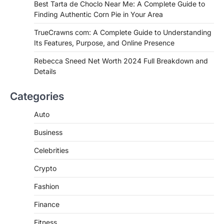
Best Tarta de Choclo Near Me: A
Best Tarta de Choclo Near Me: A Complete Guide to
Complete Guide to Finding
Finding Authentic Corn Pie in Your Area
Authentic Corn Pie in Your Area
TrueCrawns com: A Complete Guide to Understanding
Admin
June 28, 2026
Its Features, Purpose, and Online Presence
Introduction Searching for the best tarta
de choclo near me is becoming
Rebecca Sneed Net Worth 2024 Full Breakdown and
increasingly popular as…
Details
3
BUSINESS
Categories
TrueCrawns com: A Complete
Guide to Understanding Its
Auto
Features, Purpose, and Online
Business
Presence
Admin
June 28, 2026
Celebrities
Introduction The internet is filled with
Crypto
countless websites that serve different
purposes, from providing information…
4
Fashion
Finance
Fitness