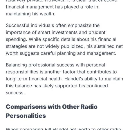
financial management has played a role in
maintaining his wealth.
Successful individuals often emphasize the
importance of smart investments and prudent
spending. While specific details about his financial
strategies are not widely publicized, his sustained net
worth suggests careful planning and management.
Balancing professional success with personal
responsibilities is another factor that contributes to
long-term financial health. Handel’s ability to maintain
this balance has likely supported his continued
success.
Comparisons with Other Radio
Personalities
When comparing Bill Handel net worth to other radio