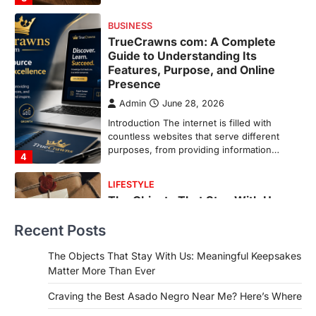
purposes, from providing information…
4
LIFESTYLE
The Objects That Stay With Us:
Meaningful Keepsakes Matter
More Than Ever
Backlinks Hub
July 10, 2026
In an age where thousands of
photographs live on our phones and
countless memories are…
1
FOOD
Craving the Best Asado Negro
Near Me? Here’s Where
Recent Posts
Admin
June 29, 2026
If you're searching for the best asado
The Objects That Stay With Us: Meaningful Keepsakes
negro near me, you're in for a treat.…
Matter More Than Ever
2
Craving the Best Asado Negro Near Me? Here’s Where
FITNESS