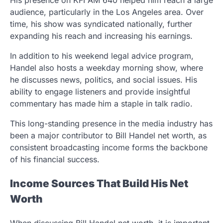
His presence on KFI AM 640 helped him reach a large
audience, particularly in the Los Angeles area. Over
time, his show was syndicated nationally, further
expanding his reach and increasing his earnings.
In addition to his weekend legal advice program,
Handel also hosts a weekday morning show, where
he discusses news, politics, and social issues. His
ability to engage listeners and provide insightful
commentary has made him a staple in talk radio.
This long-standing presence in the media industry has
been a major contributor to Bill Handel net worth, as
consistent broadcasting income forms the backbone
of his financial success.
Income Sources That Build His Net
Worth
When discussing Bill Handel net worth, it is important