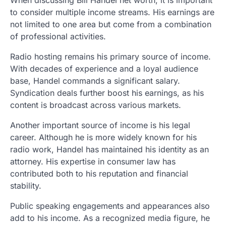
to consider multiple income streams. His earnings are
not limited to one area but come from a combination
of professional activities.
Radio hosting remains his primary source of income.
With decades of experience and a loyal audience
base, Handel commands a significant salary.
Syndication deals further boost his earnings, as his
content is broadcast across various markets.
Another important source of income is his legal
career. Although he is more widely known for his
radio work, Handel has maintained his identity as an
attorney. His expertise in consumer law has
contributed both to his reputation and financial
stability.
Public speaking engagements and appearances also
add to his income. As a recognized media figure, he