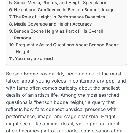
Social Media, Photos, and Height Speculation
Height and Confidence in Benson Boone’s Image
The Role of Height in Performance Dynamics
Media Coverage and Height Accuracy
Benson Boone Height as Part of His Overall
Persona
Frequently Asked Questions About Benson Boone
Height
You may also read
Benson Boone has quickly become one of the most
talked-about young voices in contemporary pop, and
with fame often comes curiosity about the smallest
details of an artist’s life. Among the most searched
questions is “benson boone height,” a query that
reflects how fans connect physical presence with
performance, image, and stage charisma. Height
might seem like a minor detail, yet in pop culture it
often becomes part of a broader conversation about