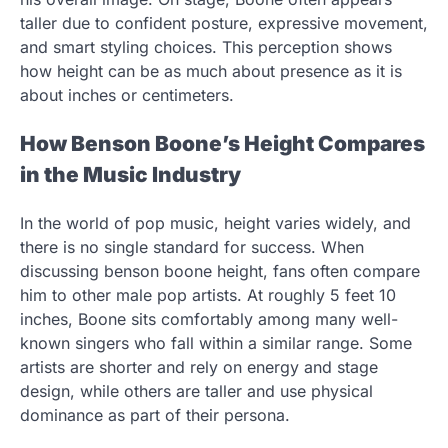
taller due to confident posture, expressive movement,
and smart styling choices. This perception shows
how height can be as much about presence as it is
about inches or centimeters.
How Benson Boone’s Height Compares
in the Music Industry
In the world of pop music, height varies widely, and
there is no single standard for success. When
discussing benson boone height, fans often compare
him to other male pop artists. At roughly 5 feet 10
inches, Boone sits comfortably among many well-
known singers who fall within a similar range. Some
artists are shorter and rely on energy and stage
design, while others are taller and use physical
dominance as part of their persona.