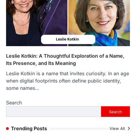
LIFESTYLE
The Objects That Stay With Us:
Meaningful Keepsakes Matter
More Than Ever
Backlinks Hub
July 10, 2026
In an age where thousands of
photographs live on our phones and
Leslie Kotkin: A Thoughtful Exploration of a Name,
countless memories are…
1
Its Presence, and Its Meaning
Leslie Kotkin is a name that invites curiosity. In an age
FOOD
Craving the Best Asado Negro
when digital footprints often define public identity,
Near Me? Here’s Where
some names…
Admin
June 29, 2026
Search
If you're searching for the best asado
negro near me, you're in for a treat.…
Search
2
FITNESS
Trending Posts
View All
Best Tarta de Choclo Near Me: A