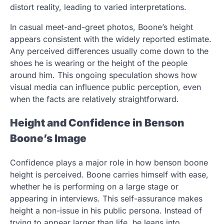
distort reality, leading to varied interpretations.
In casual meet-and-greet photos, Boone’s height
appears consistent with the widely reported estimate.
Any perceived differences usually come down to the
shoes he is wearing or the height of the people
around him. This ongoing speculation shows how
visual media can influence public perception, even
when the facts are relatively straightforward.
Height and Confidence in Benson
Boone’s Image
Confidence plays a major role in how benson boone
height is perceived. Boone carries himself with ease,
whether he is performing on a large stage or
appearing in interviews. This self-assurance makes
height a non-issue in his public persona. Instead of
trying to appear larger than life, he leans into