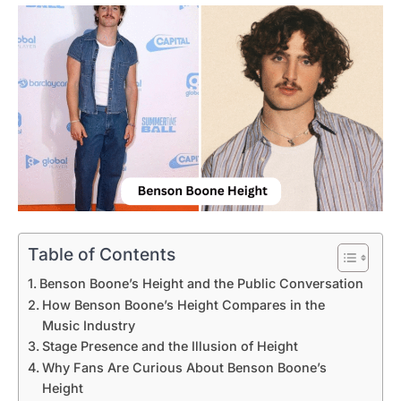
Table of Contents
Benson Boone’s Height and the Public Conversation
How Benson Boone’s Height Compares in the
Music Industry
Stage Presence and the Illusion of Height
Why Fans Are Curious About Benson Boone’s
Height