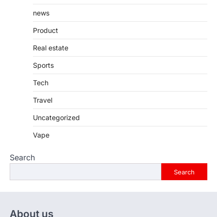
news
Product
Real estate
Sports
Tech
Travel
Uncategorized
Vape
Search
Search
About us