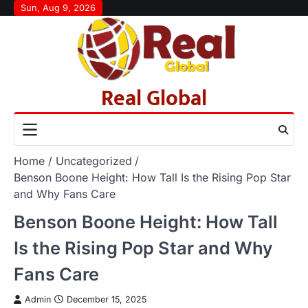
Skip
Sun, Aug 9, 2026
to
content
Real Global
Home
Uncategorized
Benson Boone Height: How Tall Is the Rising Pop Star
and Why Fans Care
Benson Boone Height: How Tall
Is the Rising Pop Star and Why
Fans Care
Admin
December 15, 2025