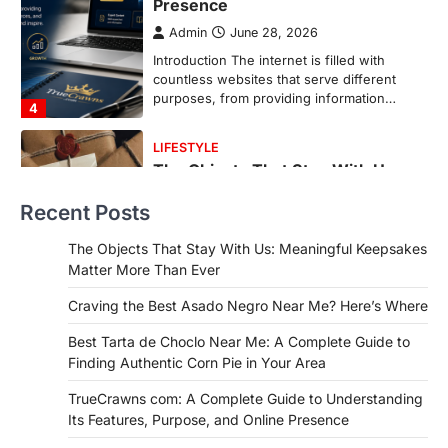
More Than Ever
Backlinks Hub
July 10, 2026
In an age where thousands of
photographs live on our phones and
countless memories are…
1
FOOD
Craving the Best Asado Negro
Near Me? Here’s Where
Recent Posts
Admin
June 29, 2026
If you're searching for the best asado
The Objects That Stay With Us: Meaningful Keepsakes
negro near me, you're in for a treat.…
Matter More Than Ever
2
Craving the Best Asado Negro Near Me? Here’s Where
FITNESS
Best Tarta de Choclo Near Me: A
Best Tarta de Choclo Near Me: A Complete Guide to
Complete Guide to Finding
Finding Authentic Corn Pie in Your Area
Authentic Corn Pie in Your Area
TrueCrawns com: A Complete Guide to Understanding
Admin
June 28, 2026
Its Features, Purpose, and Online Presence
Introduction Searching for the best tarta