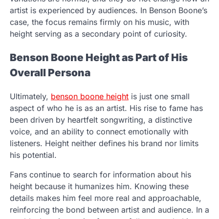
artist is experienced by audiences. In Benson Boone’s
case, the focus remains firmly on his music, with
height serving as a secondary point of curiosity.
Benson Boone Height as Part of His
Overall Persona
Ultimately,
benson boone height
is just one small
aspect of who he is as an artist. His rise to fame has
been driven by heartfelt songwriting, a distinctive
voice, and an ability to connect emotionally with
listeners. Height neither defines his brand nor limits
his potential.
Fans continue to search for information about his
height because it humanizes him. Knowing these
details makes him feel more real and approachable,
reinforcing the bond between artist and audience. In a