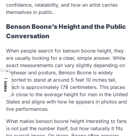
confidence, relatability, and how an artist carries
themselves in public.
Benson Boone’s Height and the Public
Conversation
When people search for benson boone height, they
are usually looking for a clear, simple answer. While
exact measurements can vary slightly depending on
footwear and posture, Benson Boone is widely
→
reported to stand at around 5 feet 10 inches tall,
Index
which is approximately 178 centimeters. This places
him close to the average height for men in the United
States and aligns with how he appears in photos and
live performances.
What makes benson boone height interesting to fans
is not just the number itself, but how naturally it fits
his overall image. On stage, Boone often appears