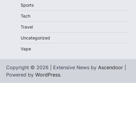
Sports
Tech
Travel
Uncategorized
Vape
Copyright © 2026 | Extensive News by
Ascendoor
|
Powered by
WordPress
.