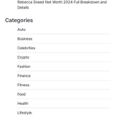
de choclo near me is becoming
Rebecca Sneed Net Worth 2024 Full Breakdown and
increasingly popular as…
Details
3
BUSINESS
Categories
TrueCrawns com: A Complete
Guide to Understanding Its
Auto
Features, Purpose, and Online
Business
Presence
Admin
June 28, 2026
Celebrities
Introduction The internet is filled with
Crypto
countless websites that serve different
purposes, from providing information…
4
Fashion
Finance
Fitness
Food
Health
Lifestyle