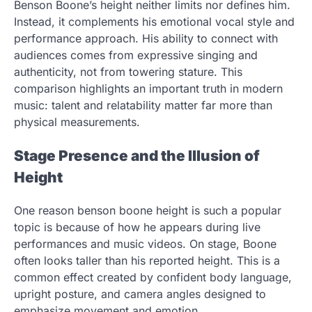
Benson Boone’s height neither limits nor defines him.
Instead, it complements his emotional vocal style and
performance approach. His ability to connect with
audiences comes from expressive singing and
authenticity, not from towering stature. This
comparison highlights an important truth in modern
music: talent and relatability matter far more than
physical measurements.
Stage Presence and the Illusion of
Height
One reason benson boone height is such a popular
topic is because of how he appears during live
performances and music videos. On stage, Boone
often looks taller than his reported height. This is a
common effect created by confident body language,
upright posture, and camera angles designed to
emphasize movement and emotion.