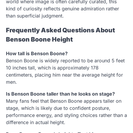
world where image is often carefully curated, this
kind of curiosity reflects genuine admiration rather
than superficial judgment.
Frequently Asked Questions About
Benson Boone Height
How tall is Benson Boone?
Benson Boone is widely reported to be around 5 feet
10 inches tall, which is approximately 178
centimeters, placing him near the average height for
men.
Is Benson Boone taller than he looks on stage?
Many fans feel that Benson Boone appears taller on
stage, which is likely due to confident posture,
performance energy, and styling choices rather than a
difference in actual height.