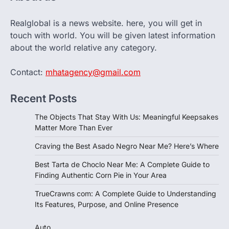
Realglobal is a news website. here, you will get in
touch with world. You will be given latest information
about the world relative any category.
Contact:
mhatagency@gmail.com
Recent Posts
The Objects That Stay With Us: Meaningful Keepsakes
Matter More Than Ever
Craving the Best Asado Negro Near Me? Here’s Where
Best Tarta de Choclo Near Me: A Complete Guide to
Finding Authentic Corn Pie in Your Area
TrueCrawns com: A Complete Guide to Understanding
Its Features, Purpose, and Online Presence
Auto