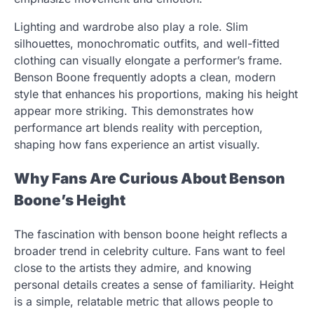
Lighting and wardrobe also play a role. Slim
silhouettes, monochromatic outfits, and well-fitted
clothing can visually elongate a performer’s frame.
Benson Boone frequently adopts a clean, modern
style that enhances his proportions, making his height
appear more striking. This demonstrates how
performance art blends reality with perception,
shaping how fans experience an artist visually.
Why Fans Are Curious About Benson
Boone’s Height
The fascination with benson boone height reflects a
broader trend in celebrity culture. Fans want to feel
close to the artists they admire, and knowing
personal details creates a sense of familiarity. Height
is a simple, relatable metric that allows people to