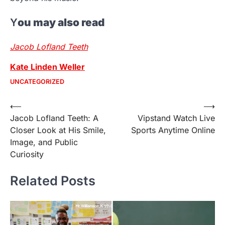
Y
ou may also read
Jacob Lofland Teeth
Kate Linden Weller
UNCATEGORIZED
Post
⟵
⟶
Jacob Lofland Teeth: A
Vipstand Watch Live
navigation
Closer Look at His Smile,
Sports Anytime Online
Image, and Public
Curiosity
Related Posts