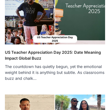
US Teacher Appreciation Day 2025: Date Meaning
Impact Global Buzz
The countdown has quietly begun, yet the emotional
weight behind it is anything but subtle. As classrooms
buzz and chalk…
FOOD
Craving the Best Asado Negro
Near Me? Here’s Where
Admin
June 29, 2026
If you're searching for the best asado