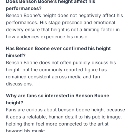
Does Benson Boone’s height affect his
performances?
Benson Boone’s height does not negatively affect his
performances. His stage presence and emotional
delivery ensure that height is not a limiting factor in
how audiences experience his music.
Has Benson Boone ever confirmed his height
himself?
Benson Boone does not often publicly discuss his
height, but the commonly reported figure has
remained consistent across media and fan
discussions.
Why are fans so interested in Benson Boone
height?
Fans are curious about benson boone height because
it adds a relatable, human detail to his public image,
helping them feel more connected to the artist
beyond his music.