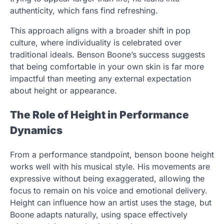
authenticity, which fans find refreshing.
This approach aligns with a broader shift in pop
culture, where individuality is celebrated over
traditional ideals. Benson Boone’s success suggests
that being comfortable in your own skin is far more
impactful than meeting any external expectation
about height or appearance.
The Role of Height in Performance
Dynamics
From a performance standpoint, benson boone height
works well with his musical style. His movements are
expressive without being exaggerated, allowing the
focus to remain on his voice and emotional delivery.
Height can influence how an artist uses the stage, but
Boone adapts naturally, using space effectively