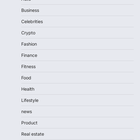
Business
Celebrities
Crypto
Fashion
Finance
Fitness
Food
Health
Lifestyle
news
Product
Real estate