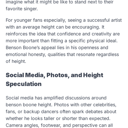
imagine what it might be like to stand next to their
favorite singer.
For younger fans especially, seeing a successful artist
with an average height can be encouraging. It
reinforces the idea that confidence and creativity are
more important than fitting a specific physical ideal.
Benson Boone’s appeal lies in his openness and
emotional honesty, qualities that resonate regardless
of height.
Social Media, Photos, and Height
Speculation
Social media has amplified discussions around
benson boone height. Photos with other celebrities,
fans, or backup dancers often spark debates about
whether he looks taller or shorter than expected.
Camera angles, footwear, and perspective can all