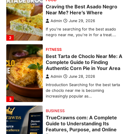
Complete Guide to Finding
Authentic Corn Pie in Your Area
Admin
June 28, 2026
Introduction Searching for the best tarta
de choclo near me is becoming
increasingly popular as…
3
BUSINESS
TrueCrawns com: A Complete
Guide to Understanding Its
Features, Purpose, and Online
Presence
Admin
June 28, 2026
Introduction The internet is filled with
countless websites that serve different
purposes, from providing information…
4
LIFESTYLE
The Objects That Stay With Us:
Meaningful Keepsakes Matter