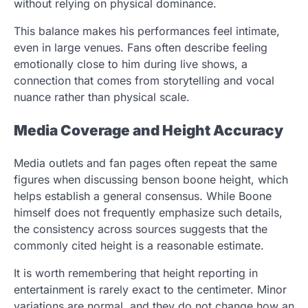
without relying on physical dominance.
This balance makes his performances feel intimate,
even in large venues. Fans often describe feeling
emotionally close to him during live shows, a
connection that comes from storytelling and vocal
nuance rather than physical scale.
Media Coverage and Height Accuracy
Media outlets and fan pages often repeat the same
figures when discussing benson boone height, which
helps establish a general consensus. While Boone
himself does not frequently emphasize such details,
the consistency across sources suggests that the
commonly cited height is a reasonable estimate.
It is worth remembering that height reporting in
entertainment is rarely exact to the centimeter. Minor
variations are normal, and they do not change how an