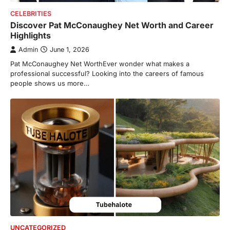
CELEBRITIES
Discover Pat McConaughey Net Worth and Career
Highlights
Admin
June 1, 2026
Pat McConaughey Net WorthEver wonder what makes a
professional successful? Looking into the careers of famous
people shows us more…
FOOD
Craving the Best Asado Negro
Near Me? Here’s Where
Admin
June 29, 2026
If you're searching for the best asado
negro near me, you're in for a treat.…
2
FITNESS
Best Tarta de Choclo Near Me: A
Complete Guide to Finding
Authentic Corn Pie in Your Area
Admin
June 28, 2026
UNCATEGORIZED
Introduction Searching for the best tarta