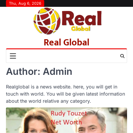
Skip
Thu, Aug 6, 2026
to
content
Real Global
Author:
Admin
Realglobal is a news website. here, you will get in
touch with world. You will be given latest information
about the world relative any category.