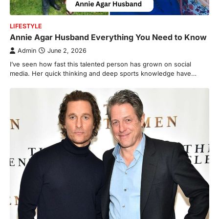
LIFESTYLE
Annie Agar Husband Everything You Need to Know
Admin
June 2, 2026
I’ve seen how fast this tale nted person has grown on social
media. Her quick thinking and deep sports knowledge have…