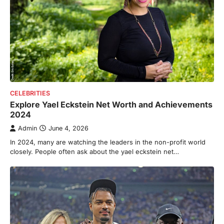
CELEBRITIES
Explore Yael Eckstein Net Worth and Achievements
2024
Admin
June 4, 2026
In 2024, many are watching the leaders in the non-profit world
closely. People often ask about the yael eckstein net…