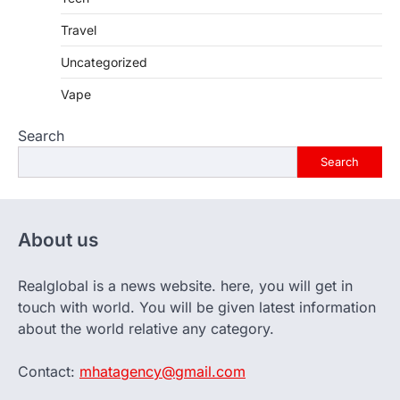
Travel
Uncategorized
Vape
Search
Search
About us
Realglobal is a news website. here, you will get in
touch with world. You will be given latest information
about the world relative any category.
Contact:
mhatagency@gmail.com