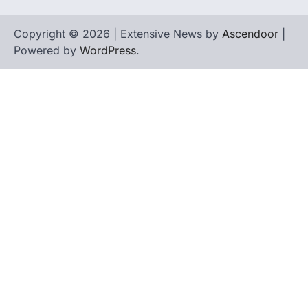
Copyright © 2026 | Extensive News by
Ascendoor
|
Powered by
WordPress
.