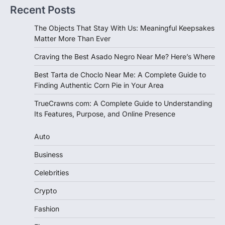
Recent Posts
The Objects That Stay With Us: Meaningful Keepsakes
Matter More Than Ever
Craving the Best Asado Negro Near Me? Here’s Where
Best Tarta de Choclo Near Me: A Complete Guide to
Finding Authentic Corn Pie in Your Area
TrueCrawns com: A Complete Guide to Understanding
Its Features, Purpose, and Online Presence
Auto
Business
Celebrities
Crypto
Fashion