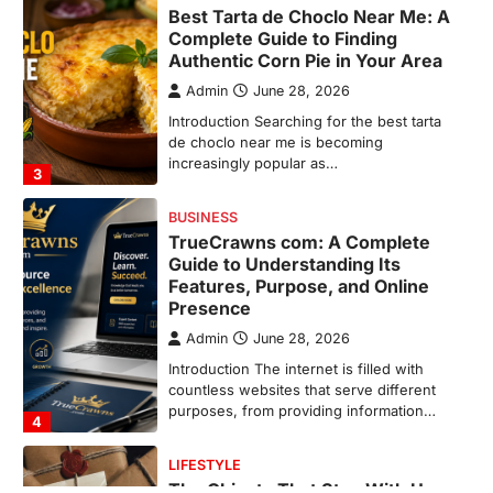
TrueCrawns com: A Complete
Guide to Understanding Its
Features, Purpose, and Online
Presence
Admin
June 28, 2026
Introduction The internet is filled with
countless websites that serve different
purposes, from providing information…
4
LIFESTYLE
The Objects That Stay With Us:
Meaningful Keepsakes Matter
More Than Ever
Backlinks Hub
July 10, 2026
In an age where thousands of
photographs live on our phones and
countless memories are…
1
FOOD
Craving the Best Asado Negro