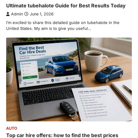
Ultimate tubehalote Guide for Best Results Today
de choclo near me is becoming
increasingly popular as…
Admin
June 1, 2026
3
I’m excited to share this detailed guide on tubehalote in the
BUSINESS
United States. My aim is to give you useful…
TrueCrawns com: A Complete
Guide to Understanding Its
Features, Purpose, and Online
Presence
Admin
June 28, 2026
Introduction The internet is filled with
countless websites that serve different
purposes, from providing information…
4
LIFESTYLE
The Objects That Stay With Us:
Meaningful Keepsakes Matter
More Than Ever
Backlinks Hub
July 10, 2026
AUTO
In an age where thousands of
Top car hire offers: how to find the best prices