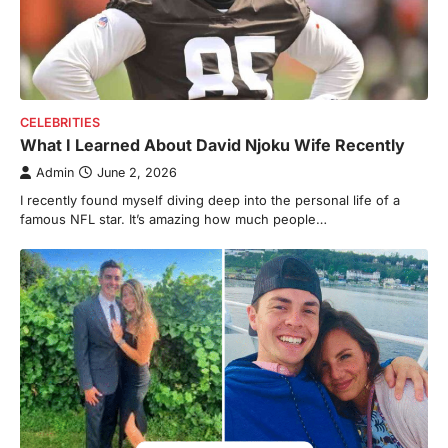
CELEBRITIES
What I Learned About David Njoku Wife Recently
Admin
June 2, 2026
I recently found myself diving deep into the personal life of a
famous NFL star. It’s amazing how much people…