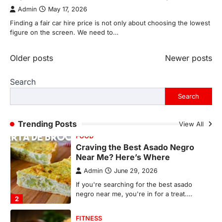
photographs live on our phones and
Admin
May 17, 2026
countless memories are…
1
Finding a fair car hire price is not only about choosing the lowest
figure on the screen. We need to…
FOOD
Craving the Best Asado Negro
Near Me? Here’s Where
Posts
Older posts
Newer posts
Admin
June 29, 2026
navigation
Search
If you're searching for the best asado
negro near me, you're in for a treat.…
Search
2
FITNESS
Trending Posts
View All
Best Tarta de Choclo Near Me: A
Complete Guide to Finding
Authentic Corn Pie in Your Area
Admin
June 28, 2026
Introduction Searching for the best tarta
de choclo near me is becoming
increasingly popular as…
3
BUSINESS