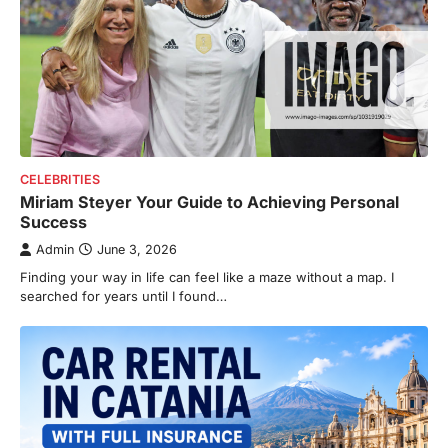
CELEBRITIES
Miriam Steyer Your Guide to Achieving Personal
Success
Admin
June 3, 2026
Finding your way i n life can feel like a maze without a map. I
searched for years until I found…