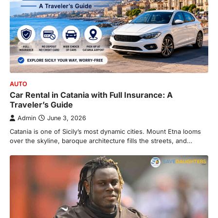
AUTO
Car Rental in Catania with Full Insurance: A
Traveler’s Guide
Admin
June 3, 2026
Catania is one of Sicily’s most dynamic cities. Mount Etna looms
over the skyline, baroque architecture fills the streets, and…