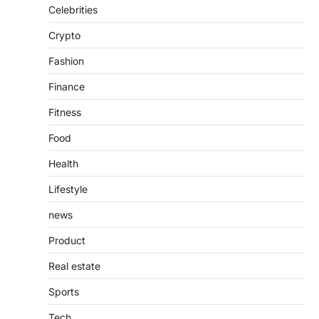
Admin
June 28, 2026
Celebrities
Introduction The internet is filled with
Crypto
countless websites that serve different
purposes, from providing information…
4
Fashion
Finance
Fitness
Food
Health
Lifestyle
news
Product
Real estate
Sports
Tech