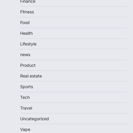
Finance
Fitness
Food
Health
Lifestyle
news
Product
Real estate
Sports
Tech
Travel
Uncategorized
Vape