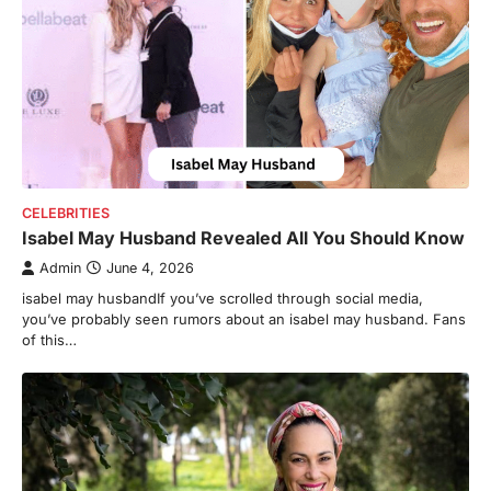
CELEBRITIES
Isabel May Husband Revealed All You Should Know
Admin
June 4, 2026
isabel may husbandIf you’ve scrolled through social media,
you’ve probably seen rumors about an isabel may husband. Fans
of this…