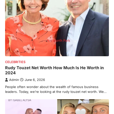
CELEBRITIES
Rudy Touzet Net Worth How Much Is He Worth in
2024
Admin
June 6, 2026
People often wonder about the wealth of famous business
leaders. Today, we’re looking at the rudy touzet net worth. We…