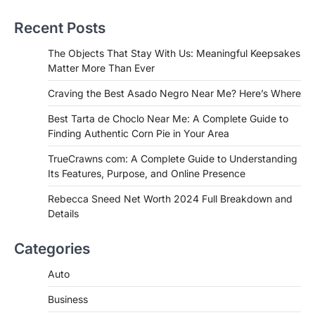
Near Me? Here’s Where
Recent Posts
Admin
June 29, 2026
If you're searching for the best asado
The Objects That Stay With Us: Meaningful Keepsakes
negro near me, you're in for a treat.…
Matter More Than Ever
2
Craving the Best Asado Negro Near Me? Here’s Where
FITNESS
Best Tarta de Choclo Near Me: A
Best Tarta de Choclo Near Me: A Complete Guide to
Complete Guide to Finding
Finding Authentic Corn Pie in Your Area
Authentic Corn Pie in Your Area
TrueCrawns com: A Complete Guide to Understanding
Admin
June 28, 2026
Its Features, Purpose, and Online Presence
Introduction Searching for the best tarta
de choclo near me is becoming
Rebecca Sneed Net Worth 2024 Full Breakdown and
increasingly popular as…
Details
3
BUSINESS
Categories
TrueCrawns com: A Complete
Guide to Understanding Its
Auto
Features, Purpose, and Online
Business
Presence